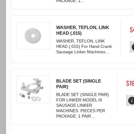
PACKAGE: 1...
WASHER, TEFLON, LINK
$
HEAD (.015)
WASHER, TEFLON, LINK
HEAD (.015) For Hand Crank
Sausage Linker Machines...
BLADE SET (SINGLE
$1
PAIR)
BLADE SET (SINGLE PAIR)
FOR LINKER MODEL III
SAUSAGE LINKER
MACHINES. PIECES PER
PACKAGE: 1 PAIR...