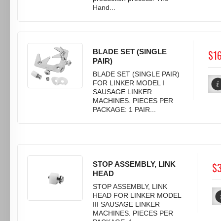
Hand...
BLADE SET (SINGLE
$1
PAIR)
BLADE SET (SINGLE PAIR)
FOR LINKER MODEL I
SAUSAGE LINKER
MACHINES. PIECES PER
PACKAGE: 1 PAIR...
STOP ASSEMBLY, LINK
$3
HEAD
STOP ASSEMBLY, LINK
HEAD FOR LINKER MODEL
III SAUSAGE LINKER
MACHINES. PIECES PER