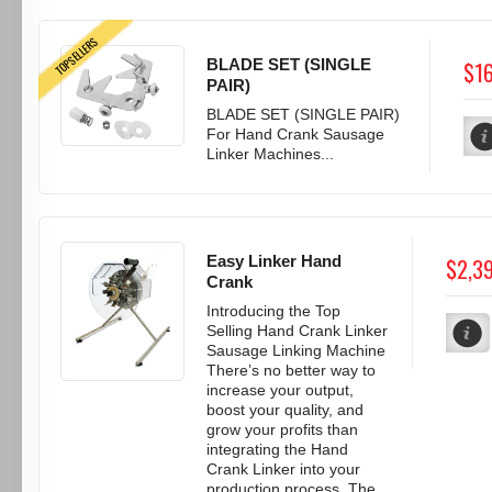
TOPSELLERS
BLADE SET (SINGLE
$1
PAIR)
BLADE SET (SINGLE PAIR)
For Hand Crank Sausage
Linker Machines...
Easy Linker Hand
$2,3
Crank
Introducing the Top
Selling Hand Crank Linker
Sausage Linking Machine
There’s no better way to
increase your output,
boost your quality, and
grow your profits than
integrating the Hand
Crank Linker into your
production process. The