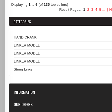
Displaying
1
to
6
(of
135
top sellers)
Result Pages:
1
2
3
4
5
...
[
N
CATEGORIES
HAND CRANK
LINKER MODEL I
LINKER MODEL II
LINKER MODEL III
String Linker
INFORMATION
Our Store
OUR OFFERS
Contact Us