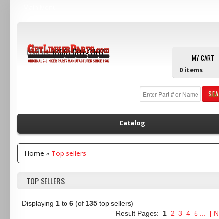
Main Menu
Call us:
(800) 607-3107
MY CART
0
items
SE
Catalog
Home
»
Top sellers
TOP SELLERS
Displaying
1
to
6
(of
135
top sellers)
Result Pages:
1
2
3
4
5
...
[
N