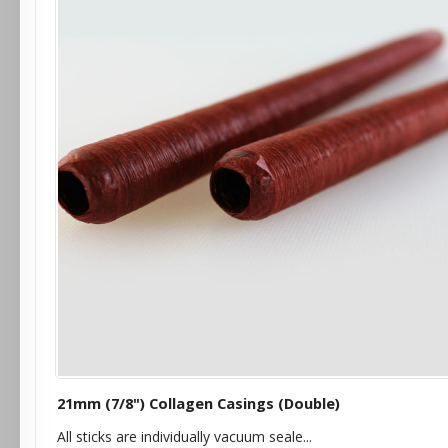
21mm (7/8") Collagen Casings (Double)
All sticks are individually vacuum seale...