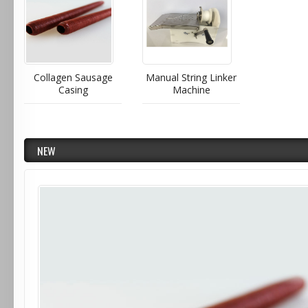
Collagen Sausage
Manual String Linker
Casing
Machine
NEW