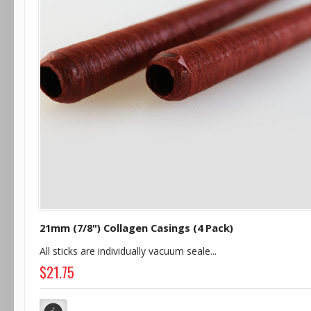
21mm (7/8") Collagen Casings (4 Pack)
All sticks are individually vacuum seale...
$21.75