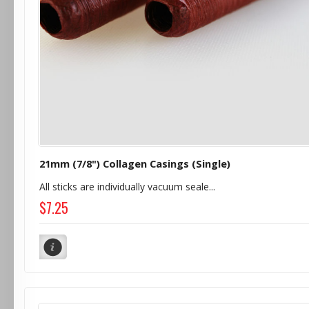
21mm (7/8") Collagen Casings (Single)
All sticks are individually vacuum seale...
$7.25