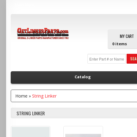
Main Menu
Call us:
(800) 607-3107
MY CART
0
items
SE
Catalog
Home
»
String Linker
STRING LINKER