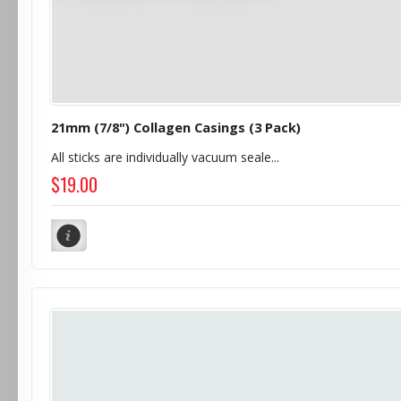
21mm (7/8") Collagen Casings (3 Pack)
All sticks are individually vacuum seale...
$19.00