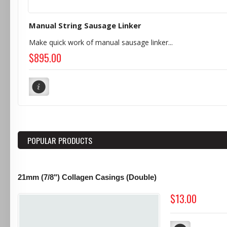
Manual String Sausage Linker
Make quick work of manual sausage linker...
$895.00
POPULAR PRODUCTS
21mm (7/8") Collagen Casings (Double)
$13.00