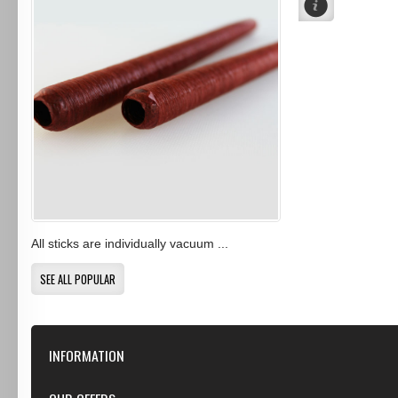
All sticks are individually vacuum ...
SEE ALL POPULAR
INFORMATION
Our Store