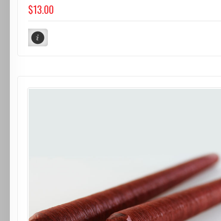
$13.00