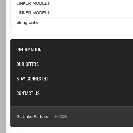
LINKER MODEL II
LINKER MODEL III
String Linker
INFORMATION
Our Store
OUR OFFERS
Contact Us
Featured
STAY CONNECTED
Shipping & Returns
Specials
Privacy Notice
Google+
CONTACT US
New products
Conditions of Use
Youtube
Top sellers
GetLinkerParts.com
GetLinkerParts.com
© 2026
(800) 607-3107
info@getlinkerparts.com