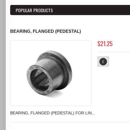
POPULAR PRODUCTS
BEARING, FLANGED (PEDESTAL)
$21.25
BEARING, FLANGED (PEDESTAL) FOR LIN...