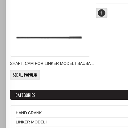
SHAFT, CAM FOR LINKER MODEL I SAUSA...
SEE ALL POPULAR
CATEGORIES
HAND CRANK
LINKER MODEL I