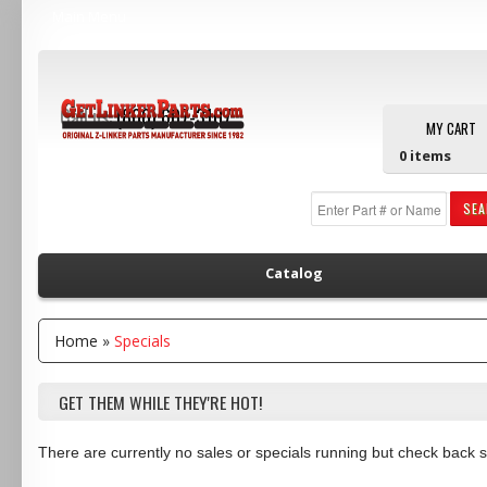
Main Menu
Call us:
(800) 607-3107
MY CART
0
items
SE
Catalog
Home
»
Specials
GET THEM WHILE THEY'RE HOT!
There are currently no sales or specials running but check back 