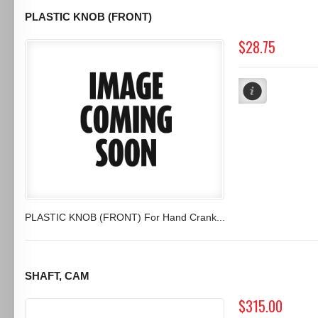
PLASTIC KNOB (FRONT)
$28.75
PLASTIC KNOB (FRONT) For Hand Crank...
SHAFT, CAM
$315.00