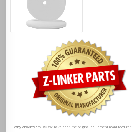
Why order from us?
We have been the original equipment manufacturer fo