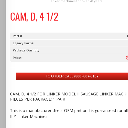
linker machines for over 20 years.
CAM, D, 4 1/2
Part #
Legacy Part #
Package Quantity:
Price:
TO ORDER CALL
(800) 607-3107
CAM, D, 4 1/2 FOR LINKER MODEL II SAUSAGE LINKER MACHI
PIECES PER PACKAGE: 1 PAIR
This is a manufacturer direct OEM part and is guaranteed for al
II Z-Linker Machines
.