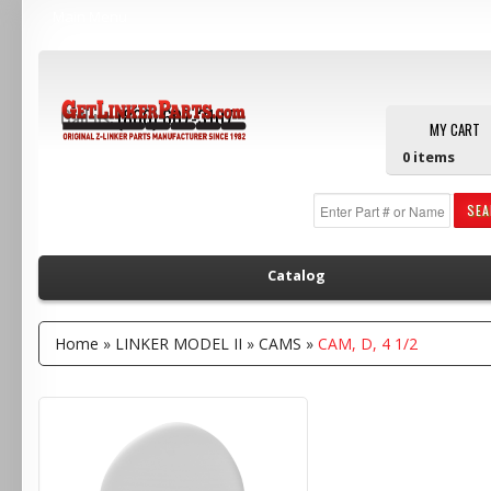
Main Menu
Call us:
(800) 607-3107
MY CART
0
items
SE
Catalog
Home
»
LINKER MODEL II
»
CAMS
»
CAM, D, 4 1/2