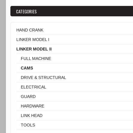
CATEGORIES
HAND CRANK
LINKER MODEL I
LINKER MODEL II
FULL MACHINE
CAMS
DRIVE & STRUCTURAL
ELECTRICAL
GUARD
HARDWARE
LINK HEAD
TOOLS