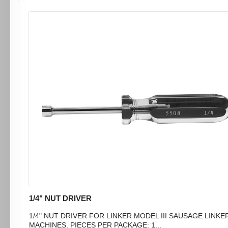
1/4" NUT DRIVER
1/4" NUT DRIVER FOR LINKER MODEL III SAUSAGE LINKE
MACHINES. PIECES PER PACKAGE: 1...