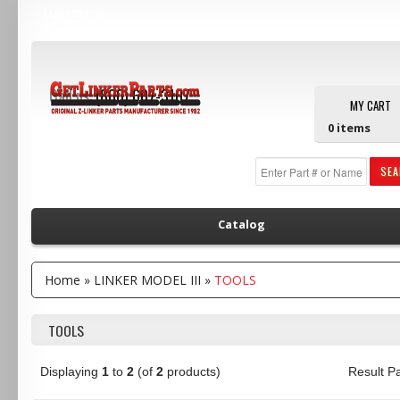
Main Menu
Call us:
(800) 607-3107
MY CART
0
items
SE
Catalog
Home
»
LINKER MODEL III
»
TOOLS
TOOLS
Displaying
1
to
2
(of
2
products)
Result 