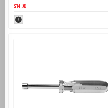
$14.00