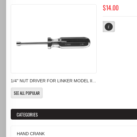
$14.00
1/4" NUT DRIVER FOR LINKER MODEL II...
SEE ALL POPULAR
CATEGORIES
HAND CRANK