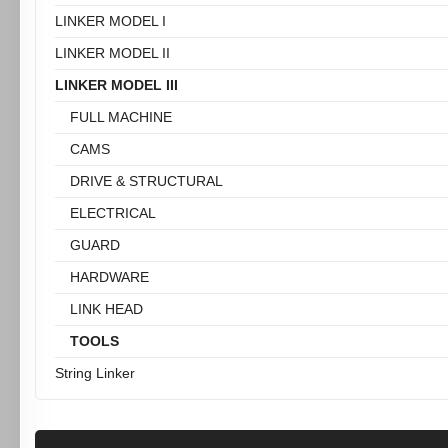
LINKER MODEL I
LINKER MODEL II
LINKER MODEL III
FULL MACHINE
CAMS
DRIVE & STRUCTURAL
ELECTRICAL
GUARD
HARDWARE
LINK HEAD
TOOLS
String Linker