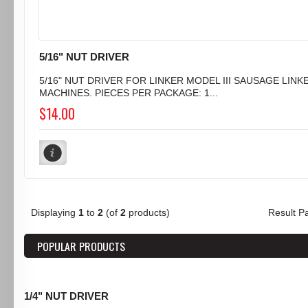
5/16" NUT DRIVER
5/16" NUT DRIVER FOR LINKER MODEL III SAUSAGE LINK
MACHINES. PIECES PER PACKAGE: 1...
$14.00
Displaying
1
to
2
(of
2
products)
Result 
POPULAR PRODUCTS
1/4" NUT DRIVER