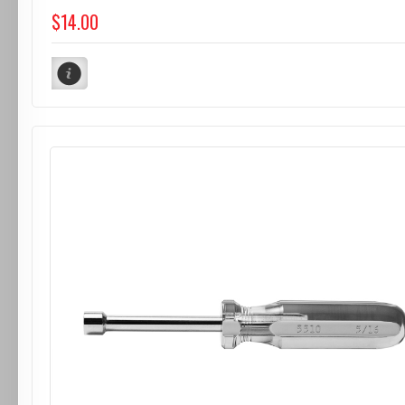
$14.00