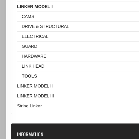
LINKER MODEL I
CAMS
DRIVE & STRUCTURAL
ELECTRICAL
GUARD
HARDWARE
LINK HEAD
TOOLS
LINKER MODEL II
LINKER MODEL III
String Linker
INFORMATION