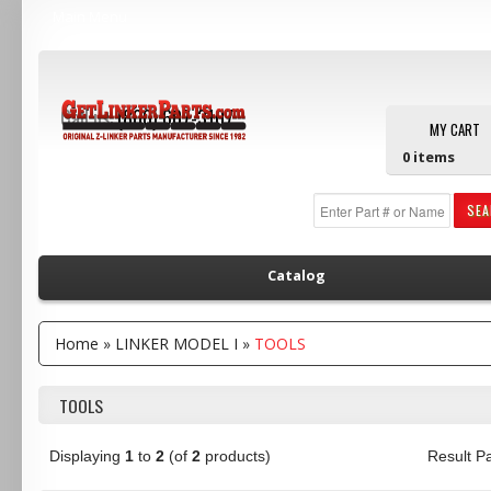
Main Menu
Call us:
(800) 607-3107
MY CART
0
items
SE
Catalog
Home
»
LINKER MODEL I
»
TOOLS
TOOLS
Displaying
1
to
2
(of
2
products)
Result 