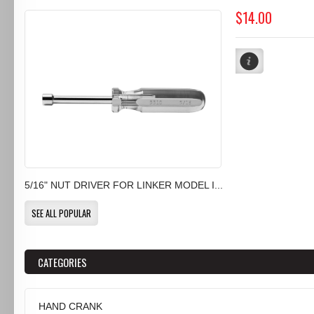
$14.00
5/16" NUT DRIVER FOR LINKER MODEL I...
SEE ALL POPULAR
CATEGORIES
HAND CRANK