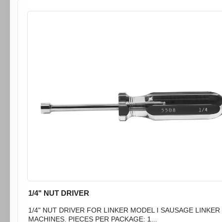
1/4" NUT DRIVER
1/4" NUT DRIVER FOR LINKER MODEL I SAUSAGE LINKER
MACHINES. PIECES PER PACKAGE: 1...