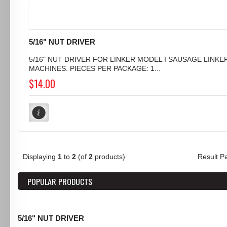
5/16" NUT DRIVER
5/16" NUT DRIVER FOR LINKER MODEL I SAUSAGE LINKE
MACHINES. PIECES PER PACKAGE: 1...
$14.00
Displaying
1
to
2
(of
2
products)
Result 
POPULAR PRODUCTS
5/16" NUT DRIVER