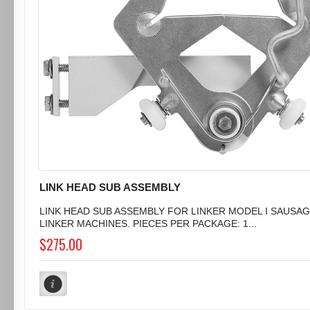
LINK HEAD SUB ASSEMBLY
LINK HEAD SUB ASSEMBLY FOR LINKER MODEL I SAUSA
LINKER MACHINES. PIECES PER PACKAGE: 1...
$275.00