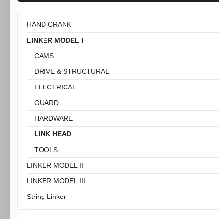
HAND CRANK
LINKER MODEL I
CAMS
DRIVE & STRUCTURAL
ELECTRICAL
GUARD
HARDWARE
LINK HEAD
TOOLS
LINKER MODEL II
LINKER MODEL III
String Linker