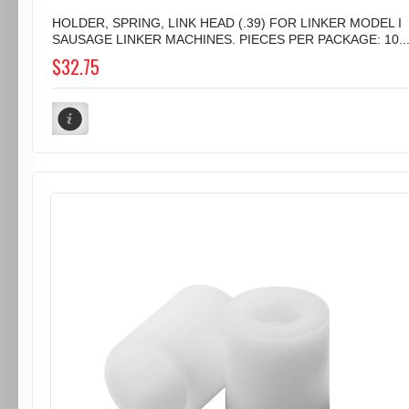
HOLDER, SPRING, LINK HEAD (.39) FOR LINKER MODEL I
SAUSAGE LINKER MACHINES. PIECES PER PACKAGE: 10..
$32.75