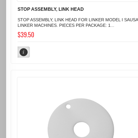
STOP ASSEMBLY, LINK HEAD
STOP ASSEMBLY, LINK HEAD FOR LINKER MODEL I SAUS
LINKER MACHINES. PIECES PER PACKAGE: 1...
$39.50