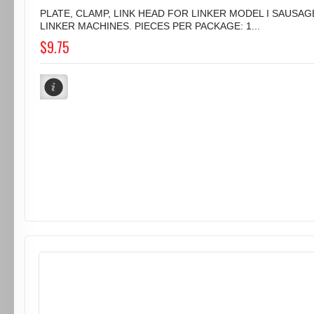
PLATE, CLAMP, LINK HEAD FOR LINKER MODEL I SAUSAG
LINKER MACHINES. PIECES PER PACKAGE: 1...
$9.75