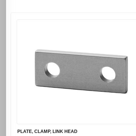
PLATE, CLAMP, LINK HEAD