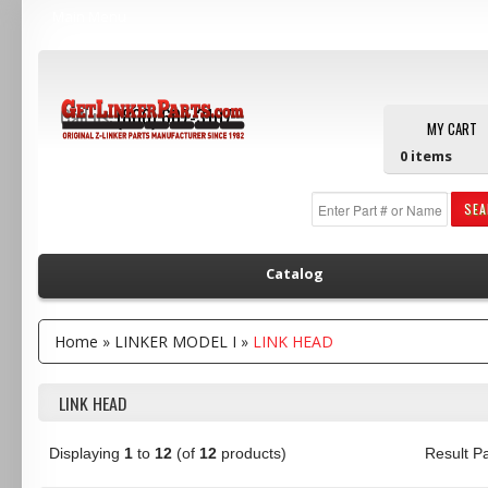
Main Menu
Call us:
(800) 607-3107
MY CART
0
items
SE
Catalog
Home
»
LINKER MODEL I
»
LINK HEAD
LINK HEAD
Displaying
1
to
12
(of
12
products)
Result 