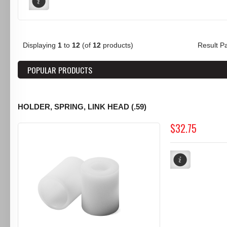
Displaying
1
to
12
(of
12
products)
Result 
POPULAR PRODUCTS
HOLDER, SPRING, LINK HEAD (.59)
$32.75