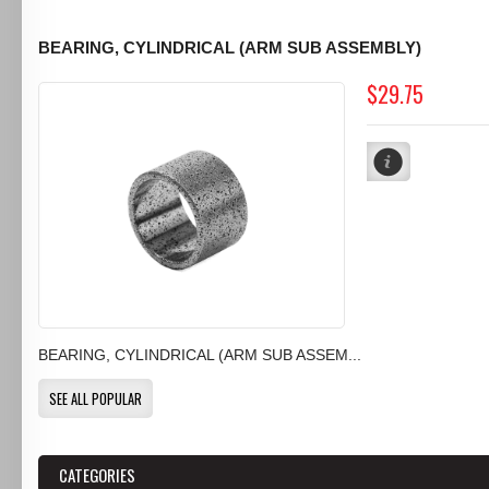
BEARING, CYLINDRICAL (ARM SUB ASSEMBLY)
$29.75
BEARING, CYLINDRICAL (ARM SUB ASSEM...
SEE ALL POPULAR
CATEGORIES