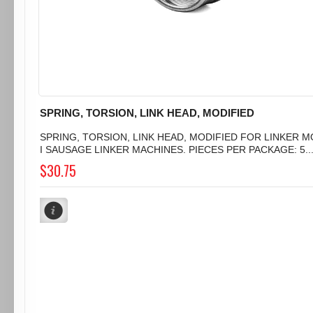
SPRING, TORSION, LINK HEAD, MODIFIED
SPRING, TORSION, LINK HEAD, MODIFIED FOR LINKER 
I SAUSAGE LINKER MACHINES. PIECES PER PACKAGE: 5..
$30.75