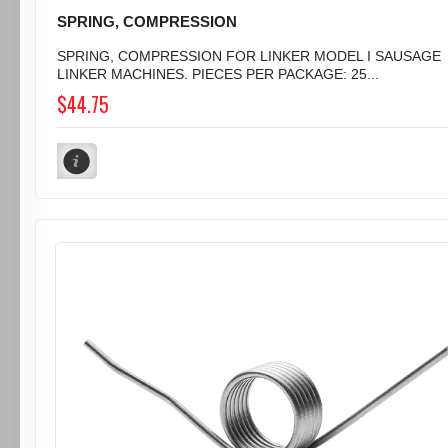
SPRING, COMPRESSION
SPRING, COMPRESSION FOR LINKER MODEL I SAUSAGE
LINKER MACHINES. PIECES PER PACKAGE: 25...
$44.75