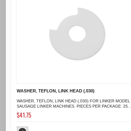
WASHER, TEFLON, LINK HEAD (.030)
WASHER, TEFLON, LINK HEAD (.030) FOR LINKER MODEL 
SAUSAGE LINKER MACHINES. PIECES PER PACKAGE: 25..
$41.75