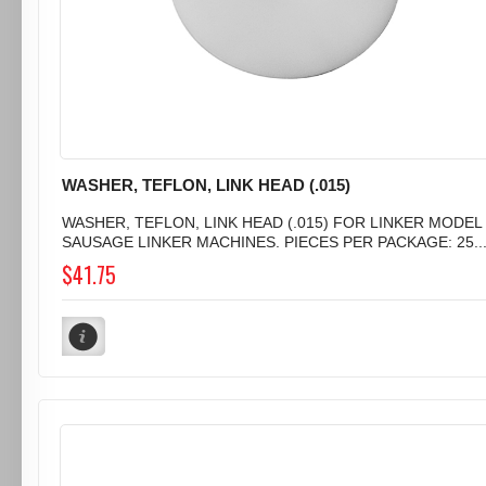
WASHER, TEFLON, LINK HEAD (.015)
WASHER, TEFLON, LINK HEAD (.015) FOR LINKER MODEL 
SAUSAGE LINKER MACHINES. PIECES PER PACKAGE: 25..
$41.75