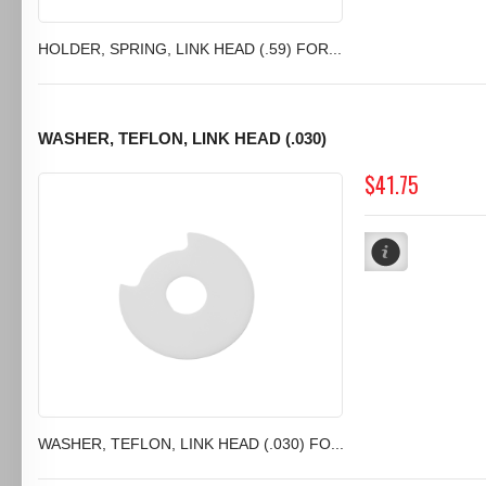
HOLDER, SPRING, LINK HEAD (.59) FOR...
WASHER, TEFLON, LINK HEAD (.030)
$41.75
WASHER, TEFLON, LINK HEAD (.030) FO...