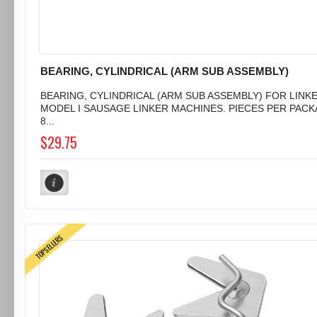
BEARING, CYLINDRICAL (ARM SUB ASSEMBLY)
BEARING, CYLINDRICAL (ARM SUB ASSEMBLY) FOR LINK
MODEL I SAUSAGE LINKER MACHINES. PIECES PER PACK
8...
$29.75
TOPSELLERS