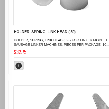
HOLDER, SPRING, LINK HEAD (.59)
HOLDER, SPRING, LINK HEAD (.59) FOR LINKER MODEL I
SAUSAGE LINKER MACHINES. PIECES PER PACKAGE: 10..
$32.75