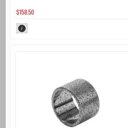
$158.50