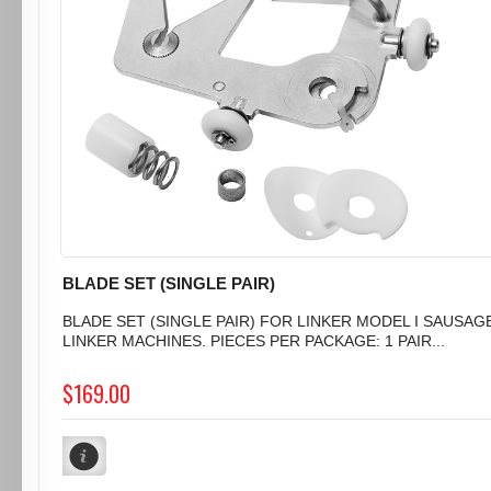
BLADE SET (SINGLE PAIR)
BLADE SET (SINGLE PAIR) FOR LINKER MODEL I SAUSAG
LINKER MACHINES. PIECES PER PACKAGE: 1 PAIR...
$169.00