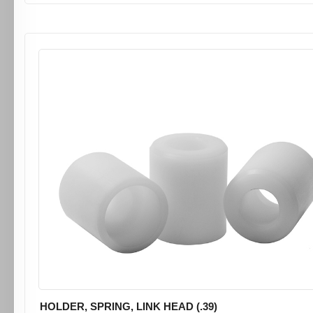
HOLDER, SPRING, LINK HEAD (.39)