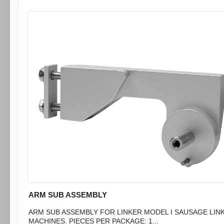
ARM SUB ASSEMBLY
ARM SUB ASSEMBLY FOR LINKER MODEL I SAUSAGE LIN
MACHINES. PIECES PER PACKAGE: 1...