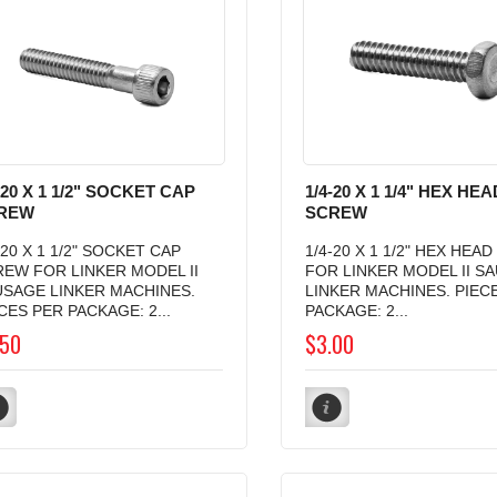
-20 X 1 1/2" SOCKET CAP
1/4-20 X 1 1/4" HEX HEA
REW
SCREW
-20 X 1 1/2" SOCKET CAP
1/4-20 X 1 1/2" HEX HEA
EW FOR LINKER MODEL II
FOR LINKER MODEL II S
USAGE LINKER MACHINES.
LINKER MACHINES. PIEC
CES PER PACKAGE: 2...
PACKAGE: 2...
.50
$3.00