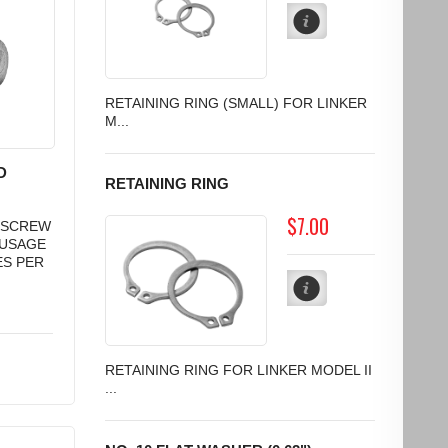
RETAINING RING (SMALL) FOR LINKER
M...
D
RETAINING RING
$7.00
D SCREW
AUSAGE
ES PER
RETAINING RING FOR LINKER MODEL II
...