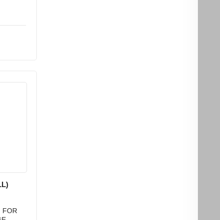
L)
) FOR
GE