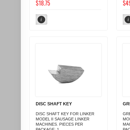
$18.75
$4
DISC SHAFT KEY
GR
DISC SHAFT KEY FOR LINKER
GRE
MODEL II SAUSAGE LINKER
MOD
MACHINES. PIECES PER
MAC
PACKAGE: 1...
PAC