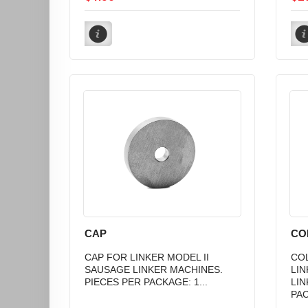
CAP
CO
CAP FOR LINKER MODEL II
COL
SAUSAGE LINKER MACHINES.
LIN
PIECES PER PACKAGE: 1...
LIN
PAC