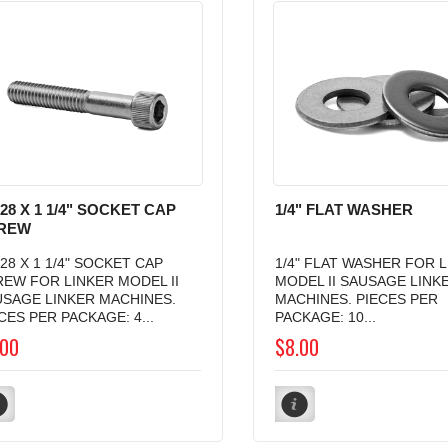
-28 X 1 1/4" SOCKET CAP
1/4" FLAT WASHER
REW
-28 X 1 1/4" SOCKET CAP
1/4" FLAT WASHER FOR 
EW FOR LINKER MODEL II
MODEL II SAUSAGE LINK
USAGE LINKER MACHINES.
MACHINES. PIECES PER
CES PER PACKAGE: 4...
PACKAGE: 10...
.00
$8.00