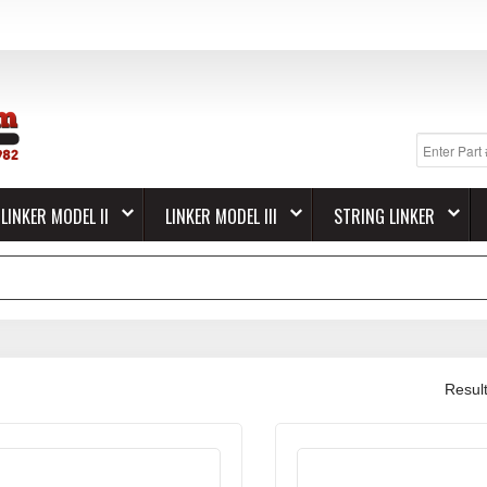
LINKER MODEL II
LINKER MODEL III
STRING LINKER
Resul