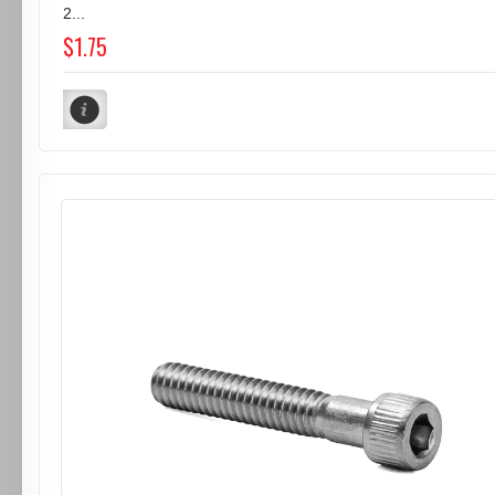
2...
$1.75