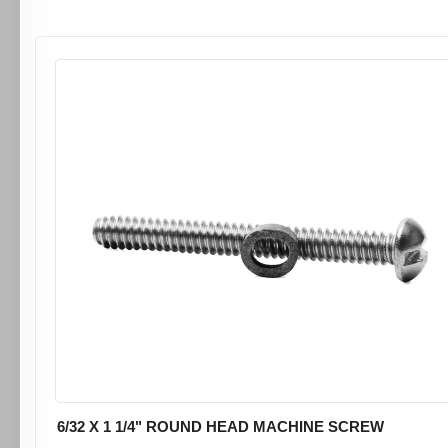
6/32 X 1 1/4" ROUND HEAD MACHINE SCREW