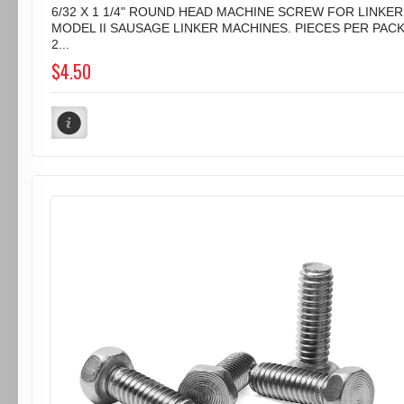
6/32 X 1 1/4" ROUND HEAD MACHINE SCREW FOR LINKER
MODEL II SAUSAGE LINKER MACHINES. PIECES PER PAC
2...
$4.50