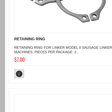
RETAINING RING
RETAINING RING FOR LINKER MODEL II SAUSAGE LINKER
MACHINES. PIECES PER PACKAGE: 2...
$7.00