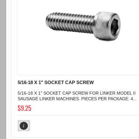
5/16-18 X 1" SOCKET CAP SCREW
5/16-18 X 1" SOCKET CAP SCREW FOR LINKER MODEL II
SAUSAGE LINKER MACHINES. PIECES PER PACKAGE: 4...
$9.25