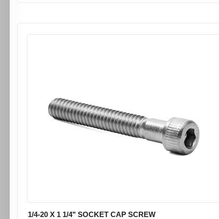
1/4-20 X 1 1/4" SOCKET CAP SCREW