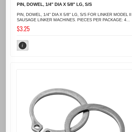
PIN, DOWEL, 1/4" DIA X 5/8" LG, S/S
PIN, DOWEL, 1/4" DIA X 5/8" LG, S/S FOR LINKER MODEL II
SAUSAGE LINKER MACHINES. PIECES PER PACKAGE: 4...
$3.25