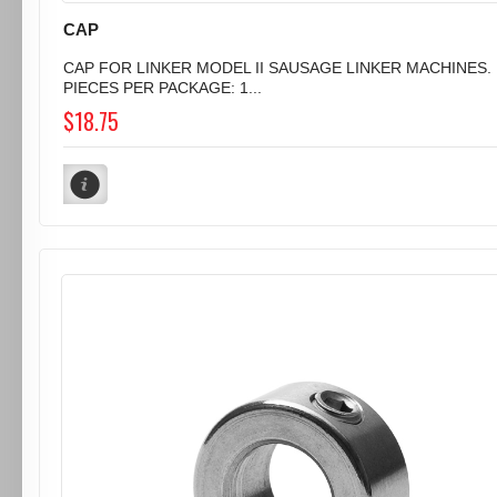
CAP
CAP FOR LINKER MODEL II SAUSAGE LINKER MACHINES.
PIECES PER PACKAGE: 1...
$18.75