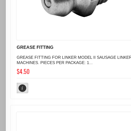
GREASE FITTING
GREASE FITTING FOR LINKER MODEL II SAUSAGE LINKE
MACHINES. PIECES PER PACKAGE: 1...
$4.50