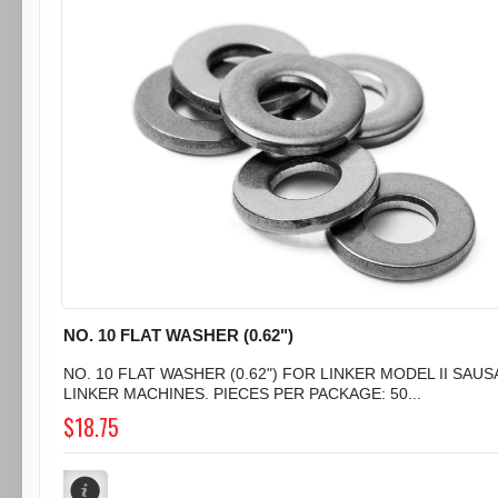
NO. 10 FLAT WASHER (0.62")
NO. 10 FLAT WASHER (0.62") FOR LINKER MODEL II SAU
LINKER MACHINES. PIECES PER PACKAGE: 50...
$18.75