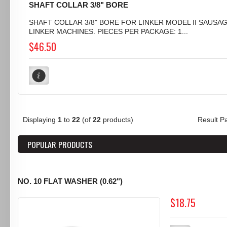
SHAFT COLLAR 3/8" BORE
SHAFT COLLAR 3/8" BORE FOR LINKER MODEL II SAUSA
LINKER MACHINES. PIECES PER PACKAGE: 1...
$46.50
Displaying
1
to
22
(of
22
products)
Result 
POPULAR PRODUCTS
NO. 10 FLAT WASHER (0.62")
$18.75