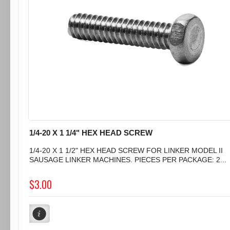
1/4-20 X 1 1/4" HEX HEAD SCREW
1/4-20 X 1 1/2" HEX HEAD SCREW FOR LINKER MODEL II
SAUSAGE LINKER MACHINES. PIECES PER PACKAGE: 2...
$3.00