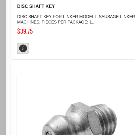
DISC SHAFT KEY
DISC SHAFT KEY FOR LINKER MODEL II SAUSAGE LINKER
MACHINES. PIECES PER PACKAGE: 1...
$39.75