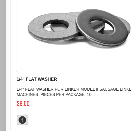
1/4" FLAT WASHER
1/4" FLAT WASHER FOR LINKER MODEL II SAUSAGE LINK
MACHINES. PIECES PER PACKAGE: 10...
$8.00