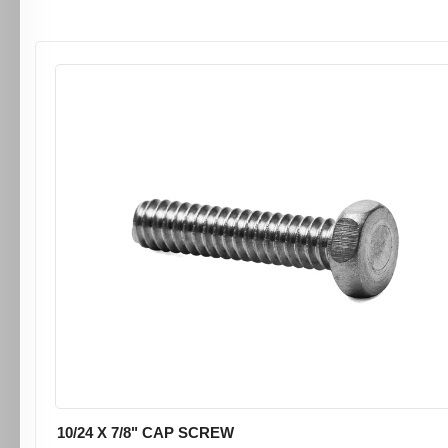
10/24 X 7/8" CAP SCREW