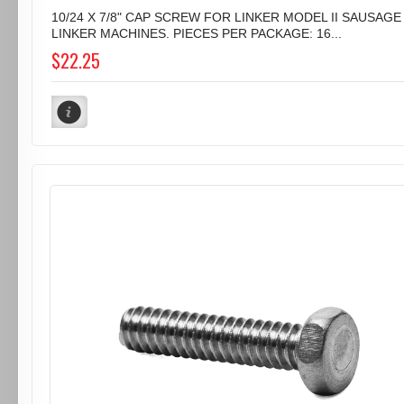
10/24 X 7/8" CAP SCREW FOR LINKER MODEL II SAUSAGE
LINKER MACHINES. PIECES PER PACKAGE: 16...
$22.25