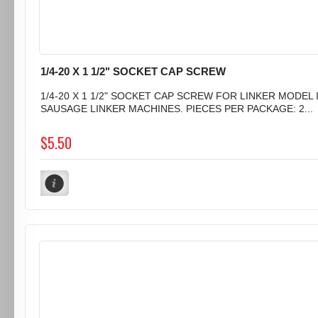
1/4-20 X 1 1/2" SOCKET CAP SCREW
1/4-20 X 1 1/2" SOCKET CAP SCREW FOR LINKER MODEL I
SAUSAGE LINKER MACHINES. PIECES PER PACKAGE: 2...
$5.50