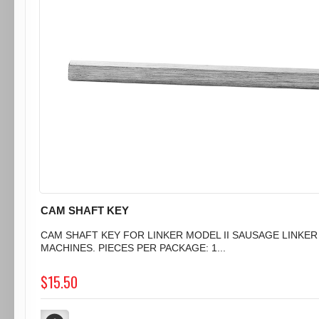
CAM SHAFT KEY
CAM SHAFT KEY FOR LINKER MODEL II SAUSAGE LINKER
MACHINES. PIECES PER PACKAGE: 1...
$15.50