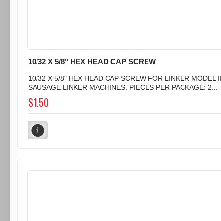
10/32 X 5/8" HEX HEAD CAP SCREW
10/32 X 5/8" HEX HEAD CAP SCREW FOR LINKER MODEL I
SAUSAGE LINKER MACHINES. PIECES PER PACKAGE: 2...
$1.50