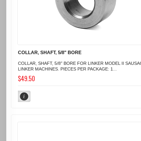
COLLAR, SHAFT, 5/8" BORE
COLLAR, SHAFT, 5/8" BORE FOR LINKER MODEL II SAUS
LINKER MACHINES. PIECES PER PACKAGE: 1...
$49.50