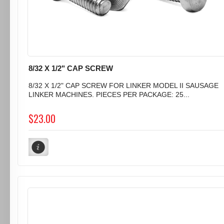
8/32 X 1/2" CAP SCREW
8/32 X 1/2" CAP SCREW FOR LINKER MODEL II SAUSAGE
LINKER MACHINES. PIECES PER PACKAGE: 25...
$23.00