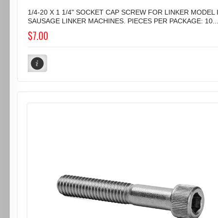
1/4-20 X 1 1/4" SOCKET CAP SCREW FOR LINKER MODEL I
SAUSAGE LINKER MACHINES. PIECES PER PACKAGE: 10..
$7.00