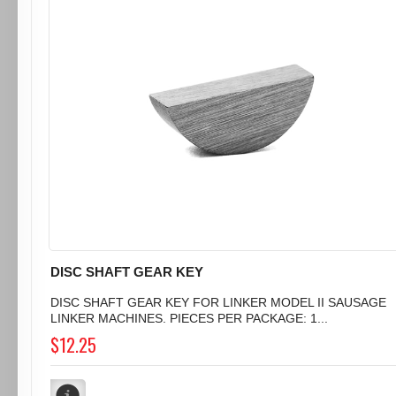
DISC SHAFT GEAR KEY
DISC SHAFT GEAR KEY FOR LINKER MODEL II SAUSAGE
LINKER MACHINES. PIECES PER PACKAGE: 1...
$12.25