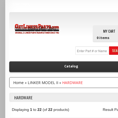
Main Menu
Call us:
(800) 607-3107
MY CART
0
items
SE
Catalog
Home
»
LINKER MODEL II
»
HARDWARE
HARDWARE
Displaying
1
to
22
(of
22
products)
Result 