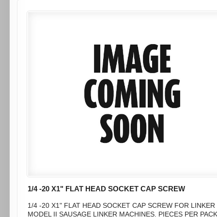
1/4 -20 X1" FLAT HEAD SOCKET CAP SCREW
1/4 -20 X1" FLAT HEAD SOCKET CAP SCREW FOR LINKER
MODEL II SAUSAGE LINKER MACHINES. PIECES PER PAC