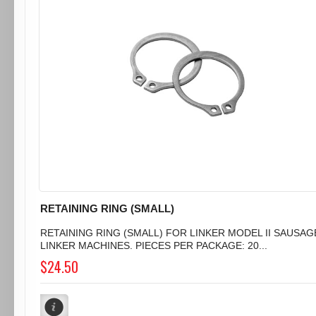
RETAINING RING (SMALL)
RETAINING RING (SMALL) FOR LINKER MODEL II SAUSAG
LINKER MACHINES. PIECES PER PACKAGE: 20...
$24.50