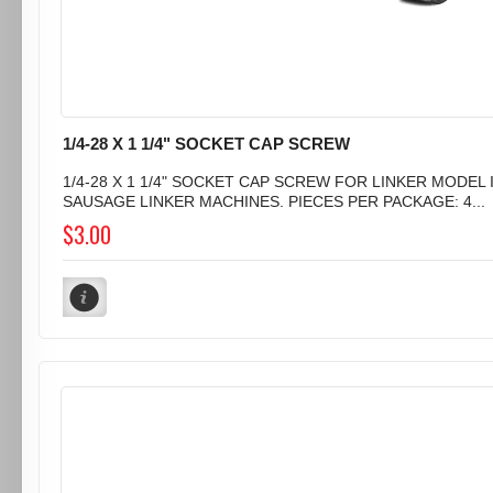
1/4-28 X 1 1/4" SOCKET CAP SCREW
1/4-28 X 1 1/4" SOCKET CAP SCREW FOR LINKER MODEL I
SAUSAGE LINKER MACHINES. PIECES PER PACKAGE: 4...
$3.00