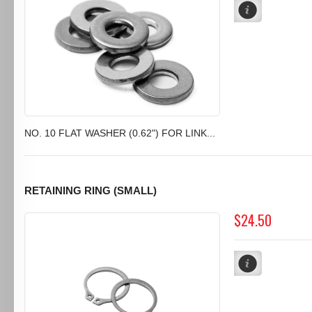
NO. 10 FLAT WASHER (0.62") FOR LINK...
RETAINING RING (SMALL)
$24.50