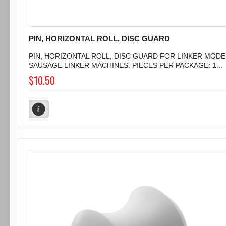
PIN, HORIZONTAL ROLL, DISC GUARD
PIN, HORIZONTAL ROLL, DISC GUARD FOR LINKER MODEL 
SAUSAGE LINKER MACHINES. PIECES PER PACKAGE: 1...
$10.50