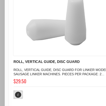
ROLL, VERTICAL GUIDE, DISC GUARD
ROLL, VERTICAL GUIDE, DISC GUARD FOR LINKER MODEL 
SAUSAGE LINKER MACHINES. PIECES PER PACKAGE: 2...
$29.50