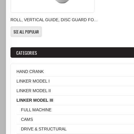
ROLL, VERTICAL GUIDE, DISC GUARD FO...
SEE ALL POPULAR
CATEGORIES
HAND CRANK
LINKER MODEL I
LINKER MODEL II
LINKER MODEL III
FULL MACHINE
CAMS
DRIVE & STRUCTURAL