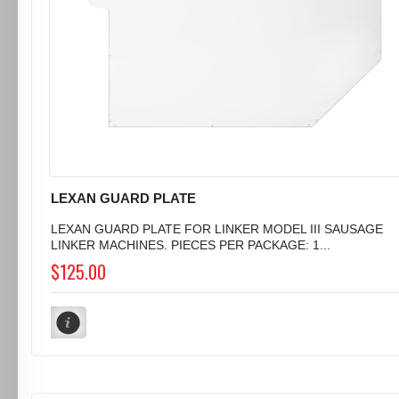
LEXAN GUARD PLATE
LEXAN GUARD PLATE FOR LINKER MODEL III SAUSAGE
LINKER MACHINES. PIECES PER PACKAGE: 1...
$125.00