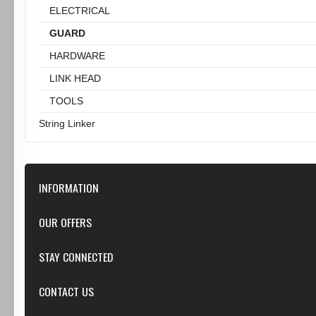
ELECTRICAL
GUARD
HARDWARE
LINK HEAD
TOOLS
String Linker
INFORMATION
Our Store
OUR OFFERS
Contact Us
Featured
STAY CONNECTED
Shipping & Returns
Specials
Privacy Notice
Google+
CONTACT US
New products
Conditions of Use
Youtube
Top sellers