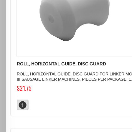
ROLL, HORIZONTAL GUIDE, DISC GUARD
ROLL, HORIZONTAL GUIDE, DISC GUARD FOR LINKER M
III SAUSAGE LINKER MACHINES. PIECES PER PACKAGE: 1.
$21.75