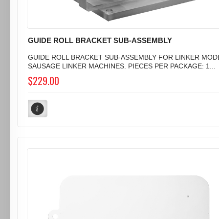
GUIDE ROLL BRACKET SUB-ASSEMBLY
GUIDE ROLL BRACKET SUB-ASSEMBLY FOR LINKER MODEL
SAUSAGE LINKER MACHINES. PIECES PER PACKAGE: 1...
$229.00