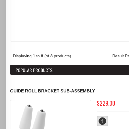
Displaying
1
to
8
(of
8
products)
Result 
POPULAR PRODUCTS
GUIDE ROLL BRACKET SUB-ASSEMBLY
$229.00