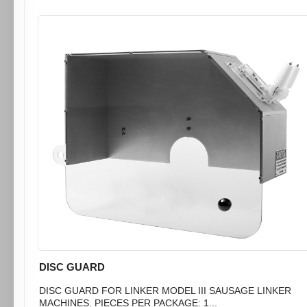
DISC GUARD
DISC GUARD FOR LINKER MODEL III SAUSAGE LINKER
MACHINES. PIECES PER PACKAGE: 1...