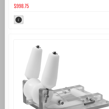
$998.75