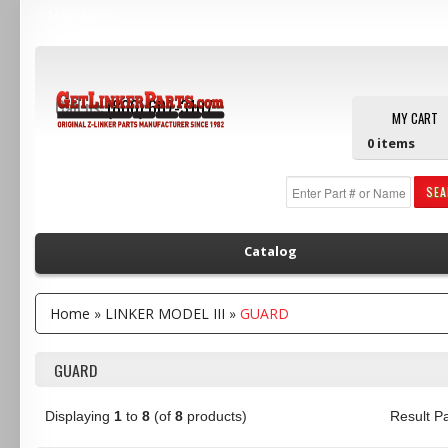
Main Menu
Call us:
(800) 607-3107
MY CART
0
items
SE
Catalog
Home
»
LINKER MODEL III
»
GUARD
GUARD
Displaying
1
to
8
(of
8
products)
Result 