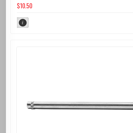
$10.50