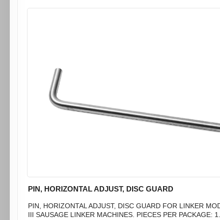
PIN, HORIZONTAL ADJUST, DISC GUARD
PIN, HORIZONTAL ADJUST, DISC GUARD FOR LINKER MO
III SAUSAGE LINKER MACHINES. PIECES PER PACKAGE: 1.