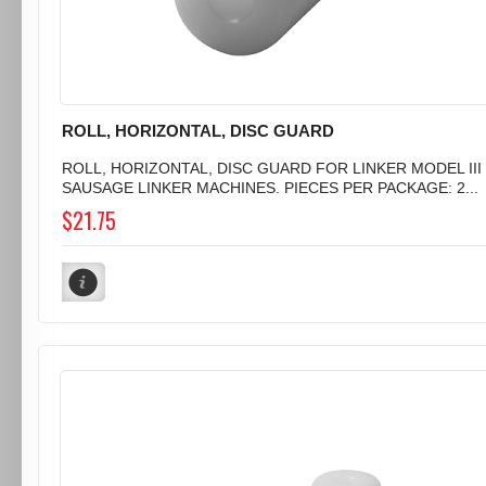
ROLL, HORIZONTAL, DISC GUARD
ROLL, HORIZONTAL, DISC GUARD FOR LINKER MODEL III
SAUSAGE LINKER MACHINES. PIECES PER PACKAGE: 2...
$21.75