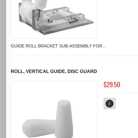
GUIDE ROLL BRACKET SUB-ASSEMBLY FOR...
ROLL, VERTICAL GUIDE, DISC GUARD
$29.50