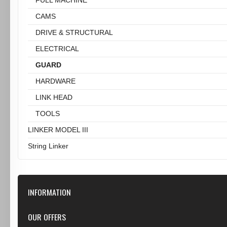
CAMS
DRIVE & STRUCTURAL
ELECTRICAL
GUARD
HARDWARE
LINK HEAD
TOOLS
LINKER MODEL III
String Linker
INFORMATION
Our Store
OUR OFFERS