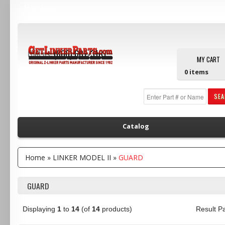
Main Menu
Call us:
(800) 607-3107
MY CART
0
items
SE
Catalog
Home
»
LINKER MODEL II
»
GUARD
GUARD
Displaying
1
to
14
(of
14
products)
Result 