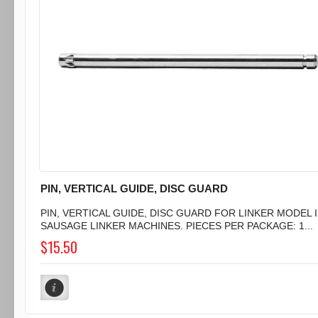
PIN, VERTICAL GUIDE, DISC GUARD
PIN, VERTICAL GUIDE, DISC GUARD FOR LINKER MODEL I
SAUSAGE LINKER MACHINES. PIECES PER PACKAGE: 1...
$15.50