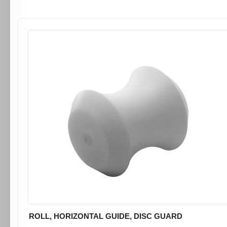
ROLL, HORIZONTAL GUIDE, DISC GUARD