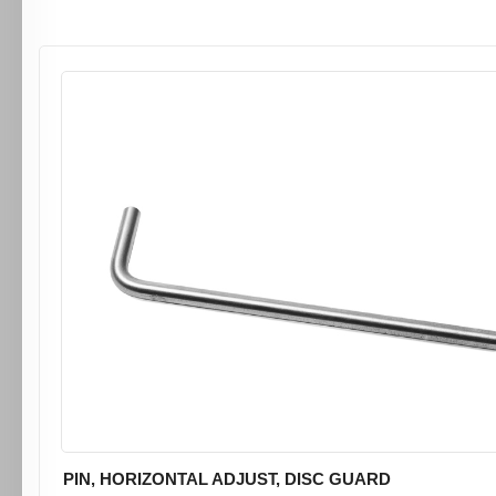
PIN, HORIZONTAL ADJUST, DISC GUARD