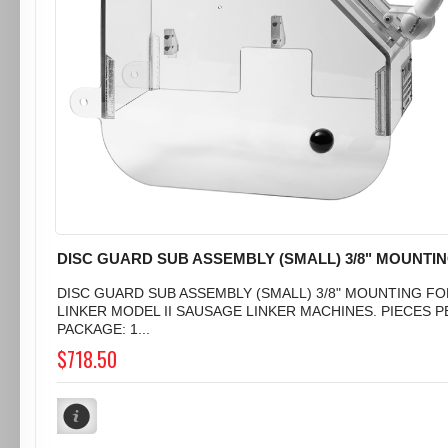
DISC GUARD SUB ASSEMBLY (SMALL) 3/8" MOUNTI
DISC GUARD SUB ASSEMBLY (SMALL) 3/8" MOUNTING FO
LINKER MODEL II SAUSAGE LINKER MACHINES. PIECES P
PACKAGE: 1...
$718.50