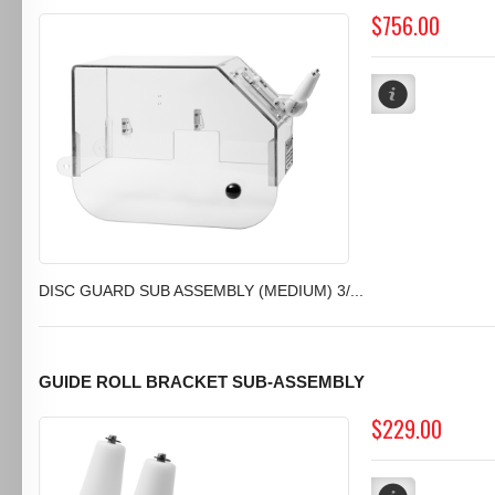
$756.00
DISC GUARD SUB ASSEMBLY (MEDIUM) 3/...
GUIDE ROLL BRACKET SUB-ASSEMBLY
$229.00