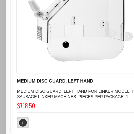
MEDIUM DISC GUARD, LEFT HAND
MEDIUM DISC GUARD, LEFT HAND FOR LINKER MODEL II
SAUSAGE LINKER MACHINES. PIECES PER PACKAGE: 1...
$718.50