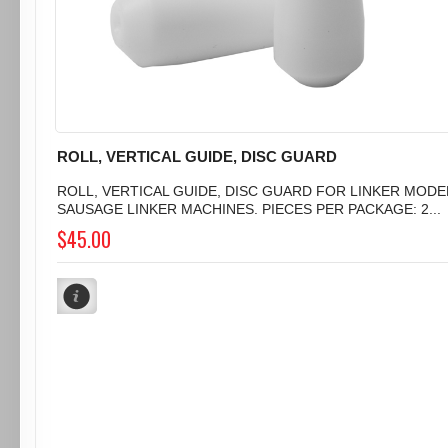
ROLL, VERTICAL GUIDE, DISC GUARD
ROLL, VERTICAL GUIDE, DISC GUARD FOR LINKER MODEL
SAUSAGE LINKER MACHINES. PIECES PER PACKAGE: 2...
$45.00