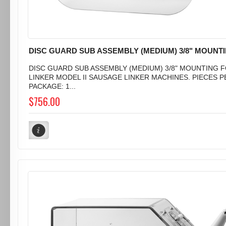
DISC GUARD SUB ASSEMBLY (MEDIUM) 3/8" MOUNT
DISC GUARD SUB ASSEMBLY (MEDIUM) 3/8" MOUNTING 
LINKER MODEL II SAUSAGE LINKER MACHINES. PIECES P
PACKAGE: 1...
$756.00