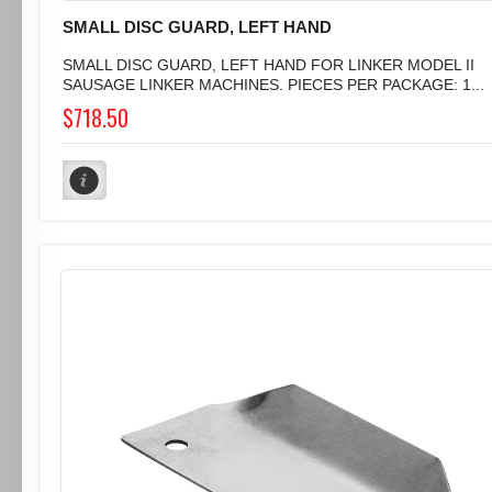
SMALL DISC GUARD, LEFT HAND
SMALL DISC GUARD, LEFT HAND FOR LINKER MODEL II
SAUSAGE LINKER MACHINES. PIECES PER PACKAGE: 1...
$718.50