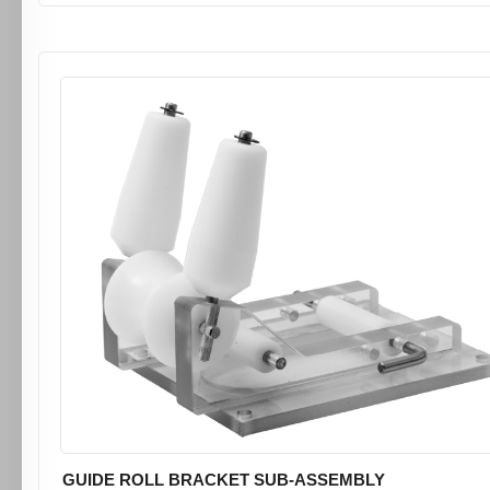
GUIDE ROLL BRACKET SUB-ASSEMBLY