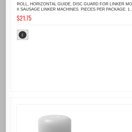
ROLL, HORIZONTAL GUIDE, DISC GUARD FOR LINKER M
II SAUSAGE LINKER MACHINES. PIECES PER PACKAGE: 1..
$21.75