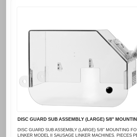
DISC GUARD SUB ASSEMBLY (LARGE) 5/8" MOUNTI
DISC GUARD SUB ASSEMBLY (LARGE) 5/8" MOUNTING F
LINKER MODEL II SAUSAGE LINKER MACHINES. PIECES P