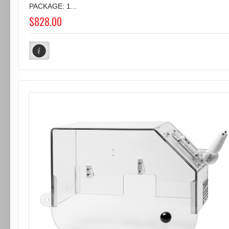
PACKAGE: 1...
$828.00