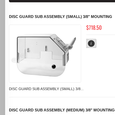
DISC GUARD SUB ASSEMBLY (SMALL) 3/8" MOUNTING
$718.50
DISC GUARD SUB ASSEMBLY (SMALL) 3/8...
DISC GUARD SUB ASSEMBLY (MEDIUM) 3/8" MOUNTING