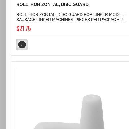
ROLL, HORIZONTAL, DISC GUARD
ROLL, HORIZONTAL, DISC GUARD FOR LINKER MODEL II
SAUSAGE LINKER MACHINES. PIECES PER PACKAGE: 2...
$21.75