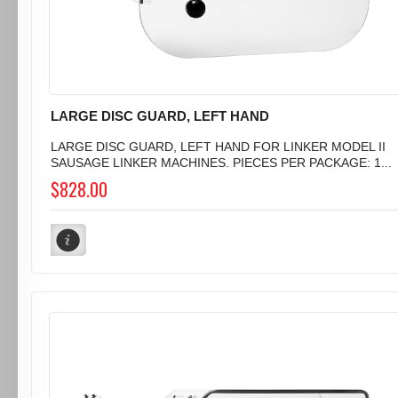
LARGE DISC GUARD, LEFT HAND
LARGE DISC GUARD, LEFT HAND FOR LINKER MODEL II
SAUSAGE LINKER MACHINES. PIECES PER PACKAGE: 1...
$828.00