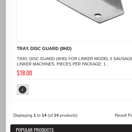
TRAY, DISC GUARD (8HD)
TRAY, DISC GUARD (8HD) FOR LINKER MODEL II SAUSAG
LINKER MACHINES. PIECES PER PACKAGE: 1...
$18.00
Displaying
1
to
14
(of
14
products)
Result 
POPULAR PRODUCTS