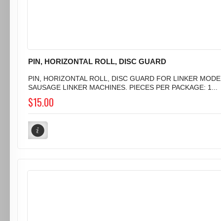
PIN, HORIZONTAL ROLL, DISC GUARD
PIN, HORIZONTAL ROLL, DISC GUARD FOR LINKER MODEL
SAUSAGE LINKER MACHINES. PIECES PER PACKAGE: 1...
$15.00