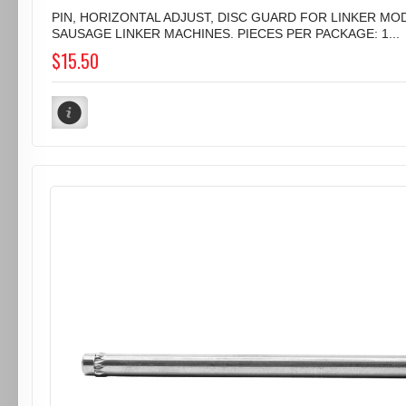
PIN, HORIZONTAL ADJUST, DISC GUARD FOR LINKER MOD
SAUSAGE LINKER MACHINES. PIECES PER PACKAGE: 1...
$15.50