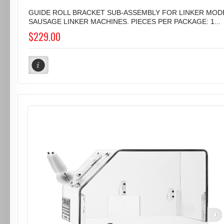
GUIDE ROLL BRACKET SUB-ASSEMBLY FOR LINKER MODE
SAUSAGE LINKER MACHINES. PIECES PER PACKAGE: 1...
$229.00