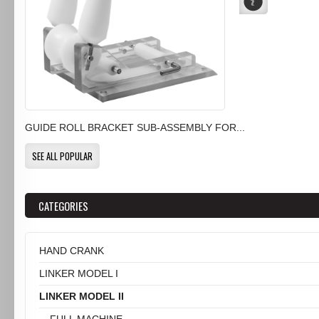
GUIDE ROLL BRACKET SUB-ASSEMBLY FOR...
SEE ALL POPULAR
CATEGORIES
HAND CRANK
LINKER MODEL I
LINKER MODEL II
FULL MACHINE