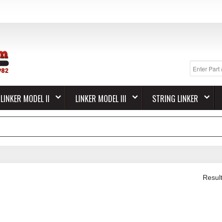
LINKER MODEL II
LINKER MODEL III
STRING LINKER
Resul