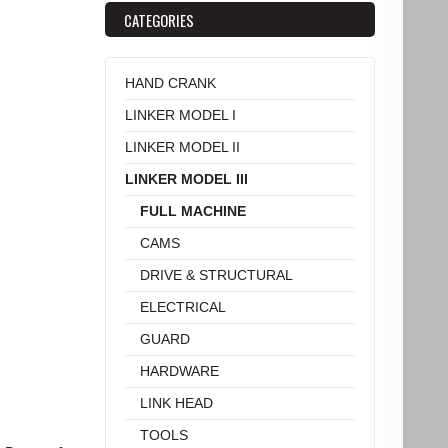
CATEGORIES
HAND CRANK
LINKER MODEL I
LINKER MODEL II
LINKER MODEL III
FULL MACHINE
CAMS
DRIVE & STRUCTURAL
ELECTRICAL
GUARD
HARDWARE
LINK HEAD
TOOLS