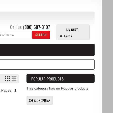
Call us:
(800) 607-3107
MY CART
SEARCH
0
items
POPULAR PRODUCTS
This category has no Popular products
t Pages:
1
SEE ALL POPULAR