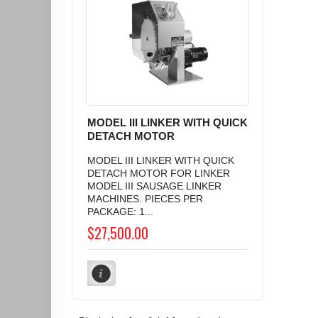
MODEL III LINKER WITH QUICK
DETACH MOTOR
MODEL III LINKER WITH QUICK
DETACH MOTOR FOR LINKER
MODEL III SAUSAGE LINKER
MACHINES. PIECES PER
PACKAGE: 1...
$27,500.00