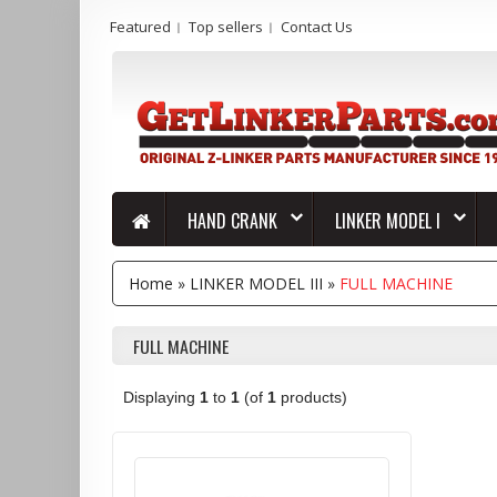
Featured
Top sellers
Contact Us
HAND CRANK
LINKER MODEL I
Home
»
LINKER MODEL III
»
FULL MACHINE
FULL MACHINE
Displaying
1
to
1
(of
1
products)