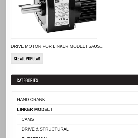
DRIVE MOTOR FOR LINKER MODEL I SAUS...
SEE ALL POPULAR
CATEGORIES
HAND CRANK
LINKER MODEL I
CAMS
DRIVE & STRUCTURAL