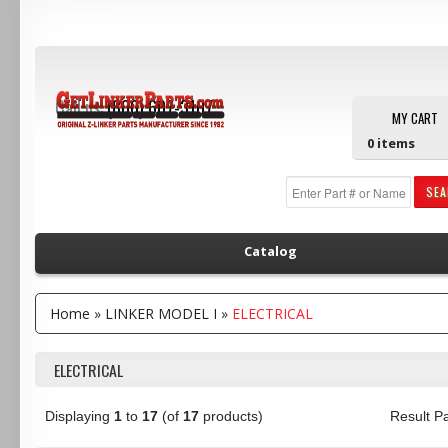
Main Menu
Call us:
(800) 607-3107
MY CART
0
items
SE
Catalog
Home
»
LINKER MODEL I
»
ELECTRICAL
ELECTRICAL
Displaying
1
to
17
(of
17
products)
Result 