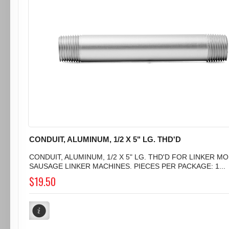
CONDUIT, ALUMINUM, 1/2 X 5" LG. THD'D
CONDUIT, ALUMINUM, 1/2 X 5" LG. THD'D FOR LINKER MO
SAUSAGE LINKER MACHINES. PIECES PER PACKAGE: 1...
$19.50