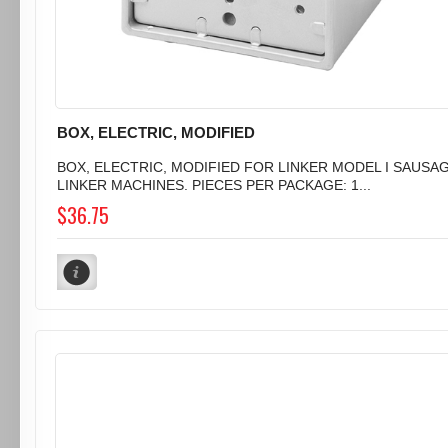
BOX, ELECTRIC, MODIFIED
BOX, ELECTRIC, MODIFIED FOR LINKER MODEL I SAUSA
LINKER MACHINES. PIECES PER PACKAGE: 1...
$36.75