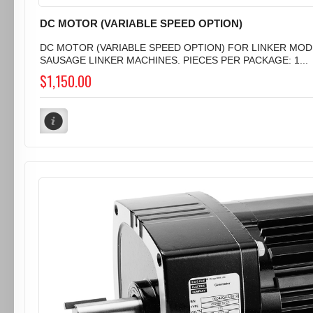
DC MOTOR (VARIABLE SPEED OPTION)
DC MOTOR (VARIABLE SPEED OPTION) FOR LINKER MODE
SAUSAGE LINKER MACHINES. PIECES PER PACKAGE: 1...
$1,150.00