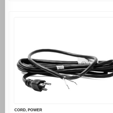
CORD, POWER