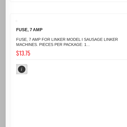
FUSE, 7 AMP
FUSE, 7 AMP FOR LINKER MODEL I SAUSAGE LINKER
MACHINES. PIECES PER PACKAGE: 1...
$13.75