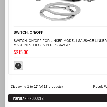
SWITCH, ON/OFF
SWITCH, ON/OFF FOR LINKER MODEL I SAUSAGE LINKER
MACHINES. PIECES PER PACKAGE: 1...
$215.00
Displaying
1
to
17
(of
17
products)
Result 
POPULAR PRODUCTS