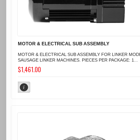
MOTOR & ELECTRICAL SUB ASSEMBLY
MOTOR & ELECTRICAL SUB ASSEMBLY FOR LINKER MODE
SAUSAGE LINKER MACHINES. PIECES PER PACKAGE: 1...
$1,461.00