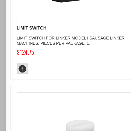
LIMIT SWITCH
LIMIT SWITCH FOR LINKER MODEL I SAUSAGE LINKER
MACHINES. PIECES PER PACKAGE: 1...
$124.75