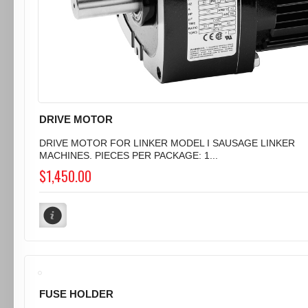
DRIVE MOTOR
DRIVE MOTOR FOR LINKER MODEL I SAUSAGE LINKER
MACHINES. PIECES PER PACKAGE: 1...
$1,450.00
FUSE HOLDER