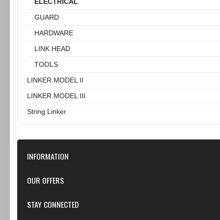
ELECTRICAL
GUARD
HARDWARE
LINK HEAD
TOOLS
LINKER MODEL II
LINKER MODEL III
String Linker
INFORMATION
Our Store
OUR OFFERS
Contact Us
Featured
STAY CONNECTED
Shipping & Returns
Specials