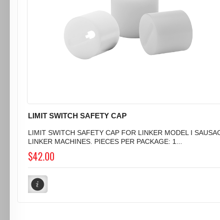
LIMIT SWITCH SAFETY CAP
LIMIT SWITCH SAFETY CAP FOR LINKER MODEL I SAUSA
LINKER MACHINES. PIECES PER PACKAGE: 1...
$42.00