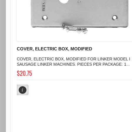
COVER, ELECTRIC BOX, MODIFIED
COVER, ELECTRIC BOX, MODIFIED FOR LINKER MODEL I
SAUSAGE LINKER MACHINES. PIECES PER PACKAGE: 1...
$20.75