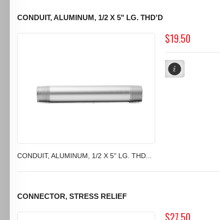
CONDUIT, ALUMINUM, 1/2 X 5" LG. THD'D
$19.50
CONDUIT, ALUMINUM, 1/2 X 5" LG. THD...
CONNECTOR, STRESS RELIEF
$27.50