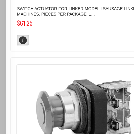
SWITCH ACTUATOR FOR LINKER MODEL I SAUSAGE LINK
MACHINES. PIECES PER PACKAGE: 1...
$61.25