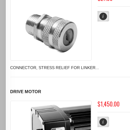
CONNECTOR, STRESS RELIEF FOR LINKER...
DRIVE MOTOR
$1,450.00