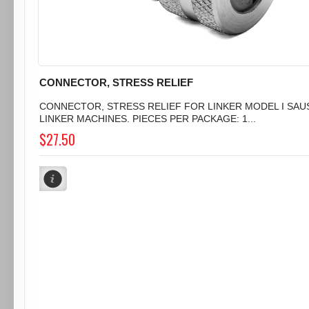
CONNECTOR, STRESS RELIEF
CONNECTOR, STRESS RELIEF FOR LINKER MODEL I SA
LINKER MACHINES. PIECES PER PACKAGE: 1...
$27.50