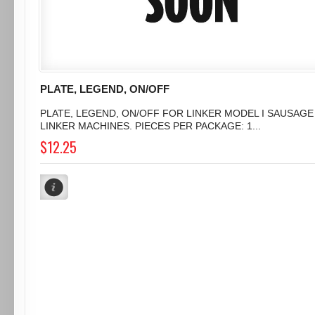
PLATE, LEGEND, ON/OFF
PLATE, LEGEND, ON/OFF FOR LINKER MODEL I SAUSAGE
LINKER MACHINES. PIECES PER PACKAGE: 1...
$12.25