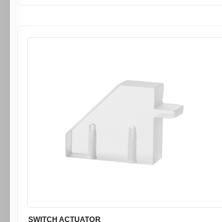
SWITCH ACTUATOR