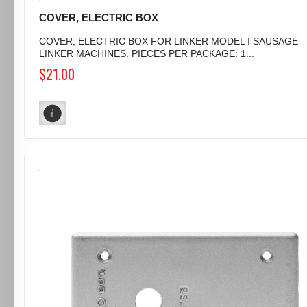
COVER, ELECTRIC BOX
COVER, ELECTRIC BOX FOR LINKER MODEL I SAUSAGE
LINKER MACHINES. PIECES PER PACKAGE: 1...
$21.00