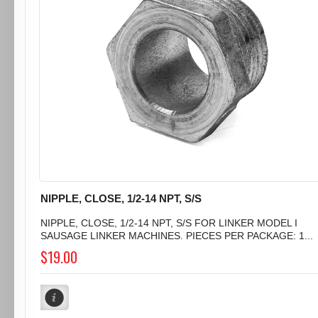
NIPPLE, CLOSE, 1/2-14 NPT, S/S
NIPPLE, CLOSE, 1/2-14 NPT, S/S FOR LINKER MODEL I
SAUSAGE LINKER MACHINES. PIECES PER PACKAGE: 1...
$19.00