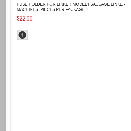
FUSE HOLDER FOR LINKER MODEL I SAUSAGE LINKER
MACHINES. PIECES PER PACKAGE: 1...
$22.00