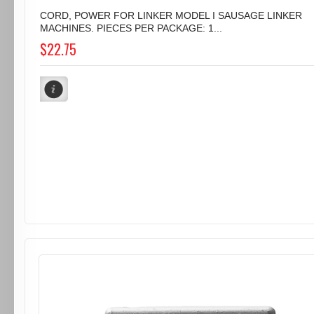
CORD, POWER FOR LINKER MODEL I SAUSAGE LINKER
MACHINES. PIECES PER PACKAGE: 1...
$22.75