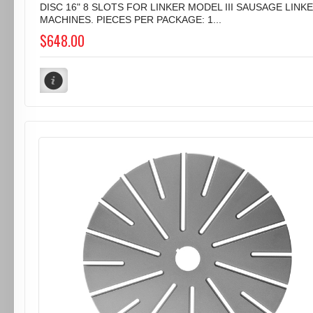
DISC 16" 8 SLOTS FOR LINKER MODEL III SAUSAGE LINK
MACHINES. PIECES PER PACKAGE: 1...
$648.00