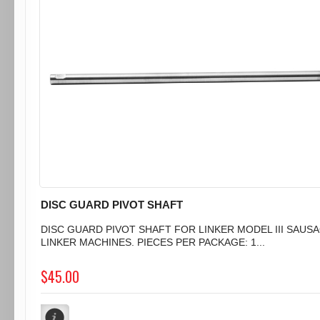
DISC GUARD PIVOT SHAFT
DISC GUARD PIVOT SHAFT FOR LINKER MODEL III SAUS
LINKER MACHINES. PIECES PER PACKAGE: 1...
$45.00