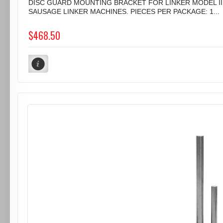
DISC GUARD MOUNTING BRACKET FOR LINKER MODEL II
SAUSAGE LINKER MACHINES. PIECES PER PACKAGE: 1...
$468.50