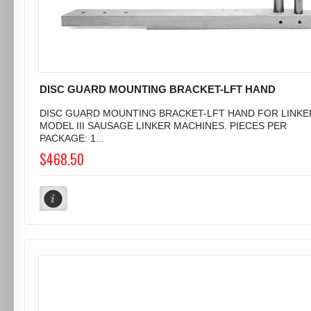
DISC GUARD MOUNTING BRACKET-LFT HAND
DISC GUARD MOUNTING BRACKET-LFT HAND FOR LINKE
MODEL III SAUSAGE LINKER MACHINES. PIECES PER
PACKAGE: 1...
$468.50