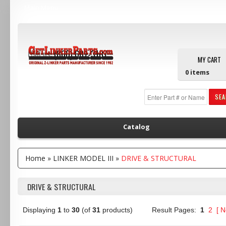
Main Menu
Call us:
(800) 607-3107
MY CART
0
items
SE
Catalog
Home
»
LINKER MODEL III
»
DRIVE & STRUCTURAL
DRIVE & STRUCTURAL
Displaying
1
to
30
(of
31
products)
Result Pages:
1
2
[
N