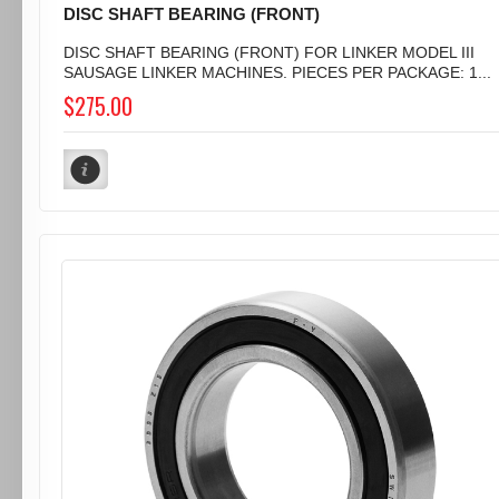
DISC SHAFT BEARING (FRONT)
DISC SHAFT BEARING (FRONT) FOR LINKER MODEL III
SAUSAGE LINKER MACHINES. PIECES PER PACKAGE: 1...
$275.00