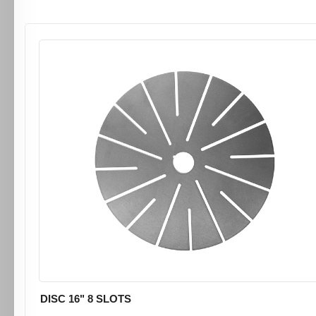
DISC 16" 8 SLOTS