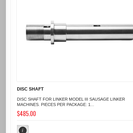
DISC SHAFT
DISC SHAFT FOR LINKER MODEL III SAUSAGE LINKER
MACHINES. PIECES PER PACKAGE: 1...
$485.00