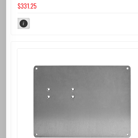
$331.25