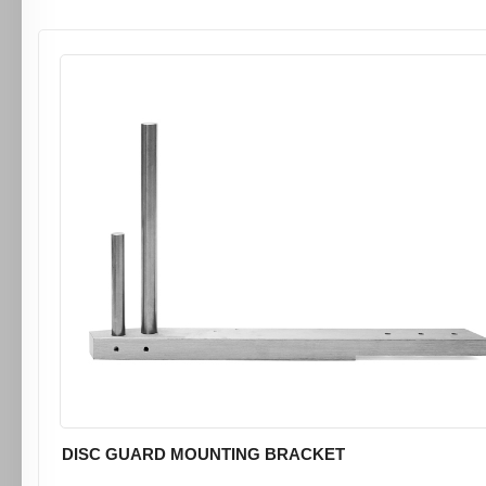
DISC GUARD MOUNTING BRACKET