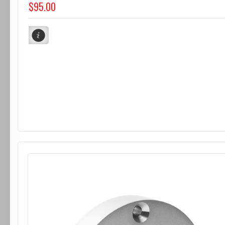
$95.00