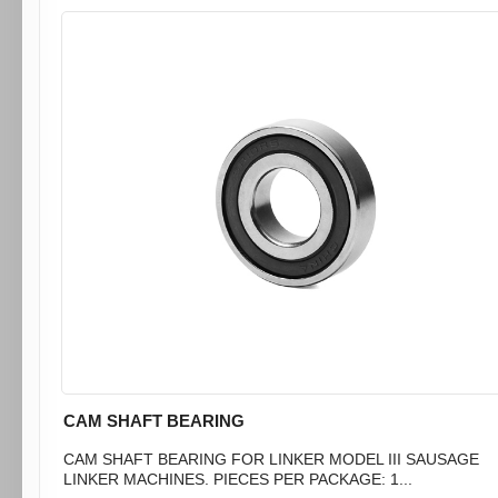
CAM SHAFT BEARING
CAM SHAFT BEARING FOR LINKER MODEL III SAUSAGE
LINKER MACHINES. PIECES PER PACKAGE: 1...