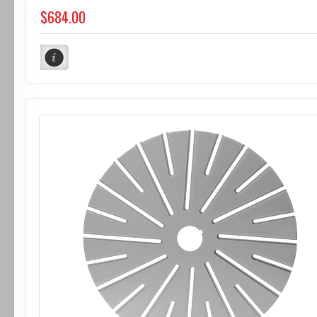
$684.00