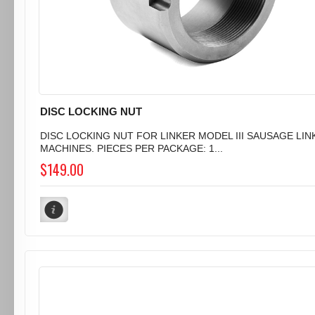
DISC LOCKING NUT
DISC LOCKING NUT FOR LINKER MODEL III SAUSAGE LIN
MACHINES. PIECES PER PACKAGE: 1...
$149.00