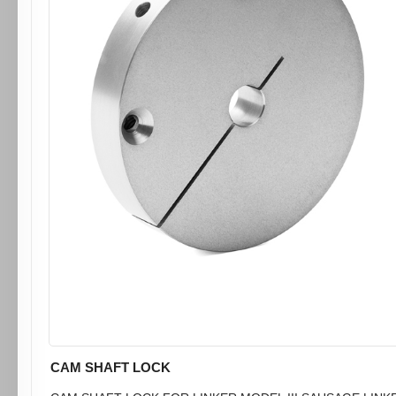
CAM SHAFT LOCK