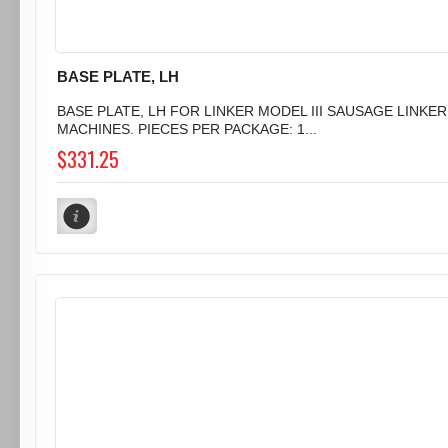
BASE PLATE, LH
BASE PLATE, LH FOR LINKER MODEL III SAUSAGE LINKER
MACHINES. PIECES PER PACKAGE: 1...
$331.25