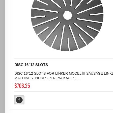
DISC 16"12 SLOTS
DISC 16"12 SLOTS FOR LINKER MODEL III SAUSAGE LINK
MACHINES. PIECES PER PACKAGE: 1...
$706.25