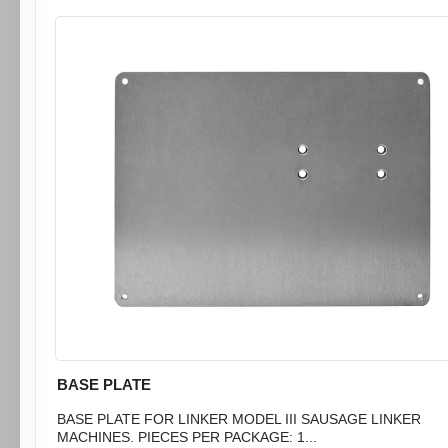
BASE PLATE
BASE PLATE FOR LINKER MODEL III SAUSAGE LINKER
MACHINES. PIECES PER PACKAGE: 1...