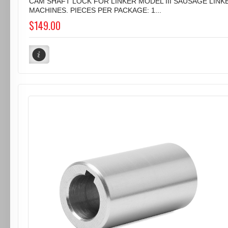
CAM SHAFT LOCK FOR LINKER MODEL III SAUSAGE LINK
MACHINES. PIECES PER PACKAGE: 1...
$149.00