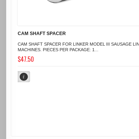
CAM SHAFT SPACER
CAM SHAFT SPACER FOR LINKER MODEL III SAUSAGE LI
MACHINES. PIECES PER PACKAGE: 1...
$47.50