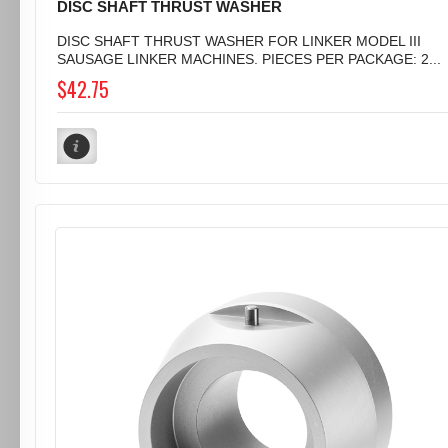
DISC SHAFT THRUST WASHER
DISC SHAFT THRUST WASHER FOR LINKER MODEL III
SAUSAGE LINKER MACHINES. PIECES PER PACKAGE: 2...
$42.75