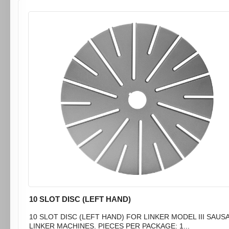
10 SLOT DISC (LEFT HAND)
10 SLOT DISC (LEFT HAND) FOR LINKER MODEL III SAUS
LINKER MACHINES. PIECES PER PACKAGE: 1...