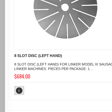
8 SLOT DISC (LEFT HAND)
8 SLOT DISC (LEFT HAND) FOR LINKER MODEL III SAUSA
LINKER MACHINES. PIECES PER PACKAGE: 1...
$684.00