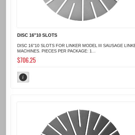
DISC 16"10 SLOTS
DISC 16"10 SLOTS FOR LINKER MODEL III SAUSAGE LINK
MACHINES. PIECES PER PACKAGE: 1...
$706.25