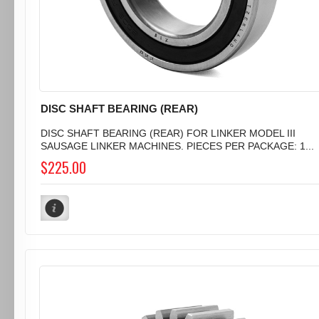
DISC SHAFT BEARING (REAR)
DISC SHAFT BEARING (REAR) FOR LINKER MODEL III
SAUSAGE LINKER MACHINES. PIECES PER PACKAGE: 1...
$225.00