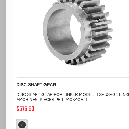
DISC SHAFT GEAR
DISC SHAFT GEAR FOR LINKER MODEL III SAUSAGE LIN
MACHINES. PIECES PER PACKAGE: 1...
$575.50