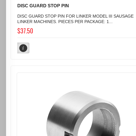
DISC GUARD STOP PIN
DISC GUARD STOP PIN FOR LINKER MODEL III SAUSAGE
LINKER MACHINES. PIECES PER PACKAGE: 1...
$37.50