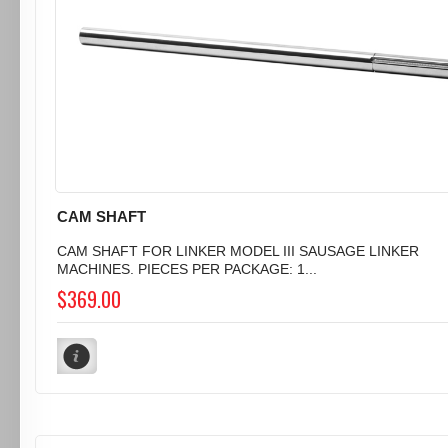
CAM SHAFT
CAM SHAFT FOR LINKER MODEL III SAUSAGE LINKER
MACHINES. PIECES PER PACKAGE: 1...
$369.00