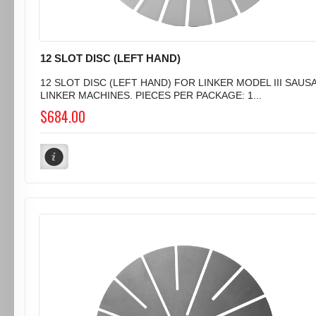
12 SLOT DISC (LEFT HAND)
12 SLOT DISC (LEFT HAND) FOR LINKER MODEL III SAUS
LINKER MACHINES. PIECES PER PACKAGE: 1...
$684.00