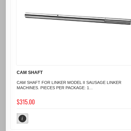
CAM SHAFT
CAM SHAFT FOR LINKER MODEL II SAUSAGE LINKER
MACHINES. PIECES PER PACKAGE: 1...
$315.00