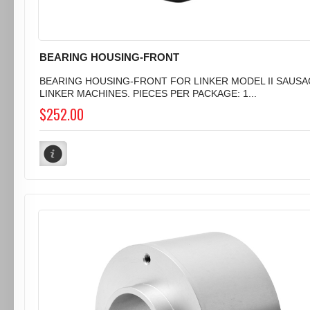
BEARING HOUSING-FRONT
BEARING HOUSING-FRONT FOR LINKER MODEL II SAUS
LINKER MACHINES. PIECES PER PACKAGE: 1...
$252.00