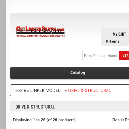
Main Menu
Call us:
(800) 607-3107
MY CART
0
items
SE
Catalog
Home
»
LINKER MODEL II
»
DRIVE & STRUCTURAL
DRIVE & STRUCTURAL
Displaying
1
to
29
(of
29
products)
Result 