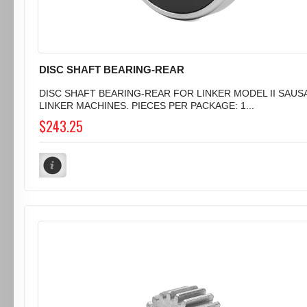
DISC SHAFT BEARING-REAR
DISC SHAFT BEARING-REAR FOR LINKER MODEL II SAUS
LINKER MACHINES. PIECES PER PACKAGE: 1...
$243.25