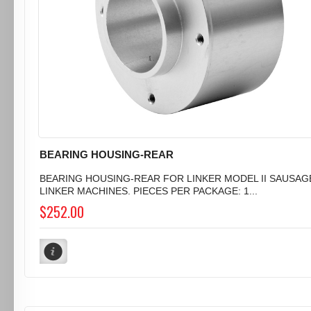
BEARING HOUSING-REAR
BEARING HOUSING-REAR FOR LINKER MODEL II SAUSAG
LINKER MACHINES. PIECES PER PACKAGE: 1...
$252.00