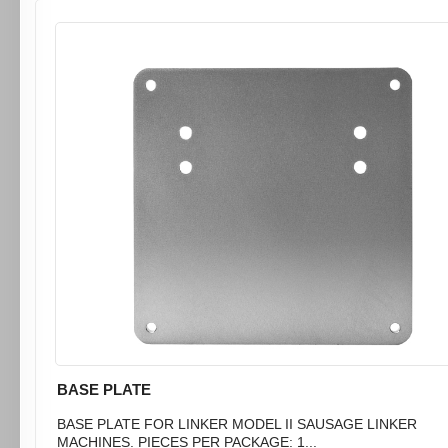
BASE PLATE
BASE PLATE FOR LINKER MODEL II SAUSAGE LINKER
MACHINES. PIECES PER PACKAGE: 1...