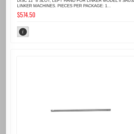
DISC 12" 8 SLOT, LEFT HAND FOR LINKER MODEL II SAU
LINKER MACHINES. PIECES PER PACKAGE: 1...
$574.50