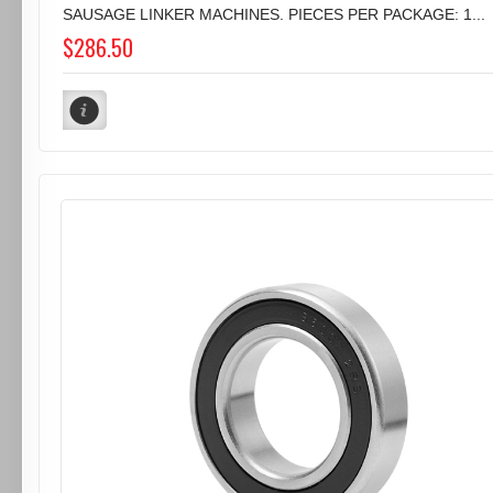
SAUSAGE LINKER MACHINES. PIECES PER PACKAGE: 1...
$286.50