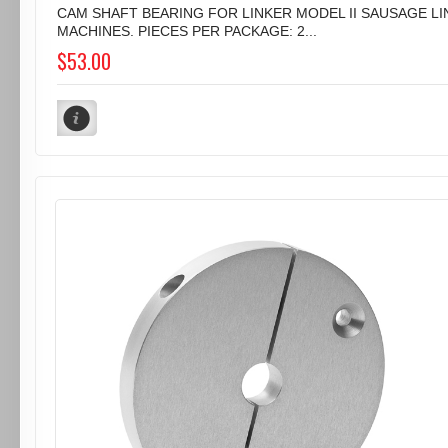
CAM SHAFT BEARING FOR LINKER MODEL II SAUSAGE L
MACHINES. PIECES PER PACKAGE: 2...
$53.00