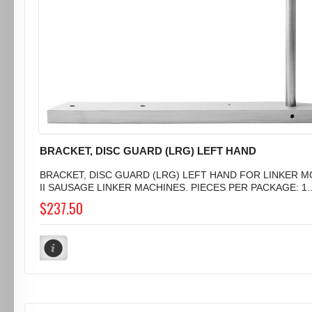
BRACKET, DISC GUARD (LRG) LEFT HAND
BRACKET, DISC GUARD (LRG) LEFT HAND FOR LINKER 
II SAUSAGE LINKER MACHINES. PIECES PER PACKAGE: 1..
$237.50