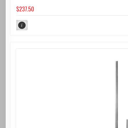
$237.50