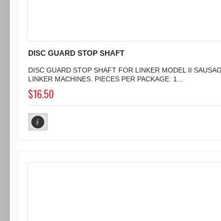
DISC GUARD STOP SHAFT
DISC GUARD STOP SHAFT FOR LINKER MODEL II SAUSA
LINKER MACHINES. PIECES PER PACKAGE: 1...
$16.50