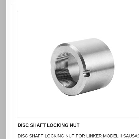
DISC SHAFT LOCKING NUT
DISC SHAFT LOCKING NUT FOR LINKER MODEL II SAUSA