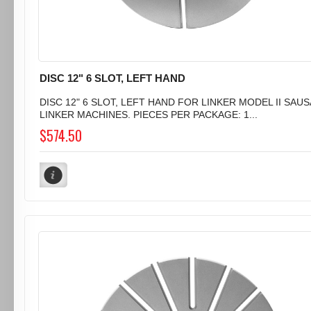
DISC 12" 6 SLOT, LEFT HAND
DISC 12" 6 SLOT, LEFT HAND FOR LINKER MODEL II SAU
LINKER MACHINES. PIECES PER PACKAGE: 1...
$574.50