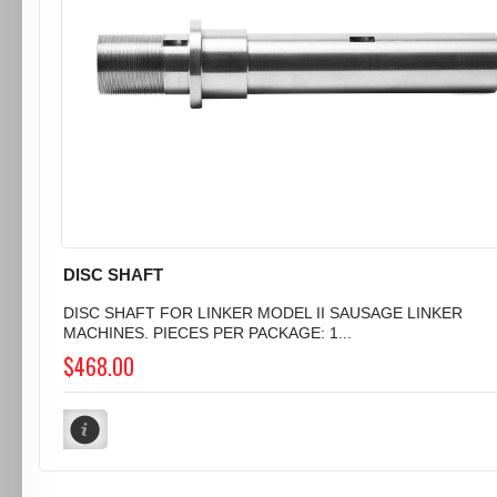
DISC SHAFT
DISC SHAFT FOR LINKER MODEL II SAUSAGE LINKER
MACHINES. PIECES PER PACKAGE: 1...
$468.00