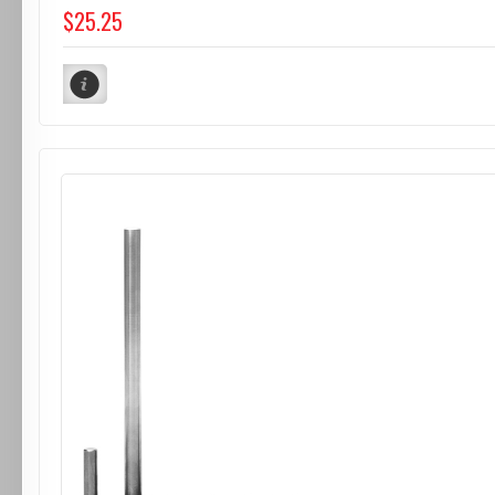
$25.25