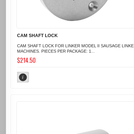
CAM SHAFT LOCK
CAM SHAFT LOCK FOR LINKER MODEL II SAUSAGE LINK
MACHINES. PIECES PER PACKAGE: 1...
$214.50