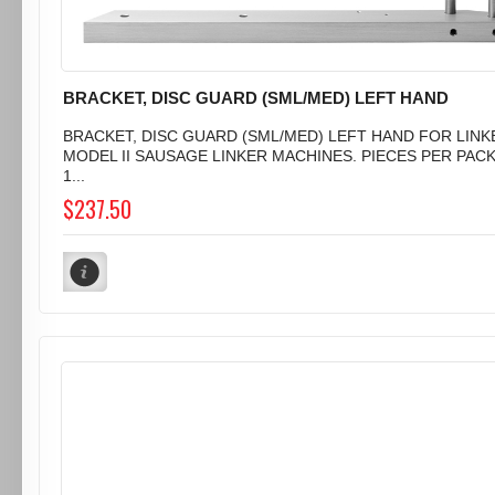
BRACKET, DISC GUARD (SML/MED) LEFT HAND
BRACKET, DISC GUARD (SML/MED) LEFT HAND FOR LINK
MODEL II SAUSAGE LINKER MACHINES. PIECES PER PAC
1...
$237.50