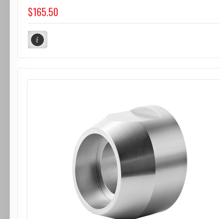
$165.50