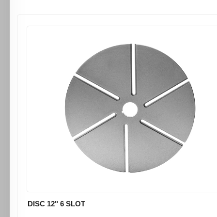
DISC 12" 6 SLOT