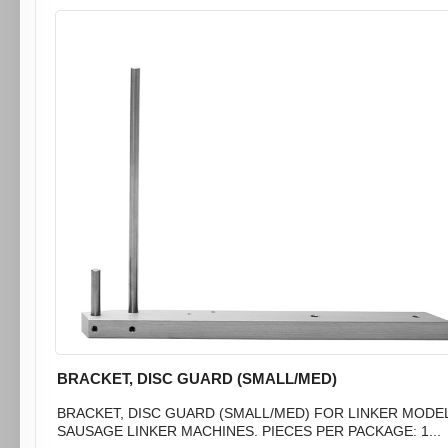
BRACKET, DISC GUARD (SMALL/MED)
BRACKET, DISC GUARD (SMALL/MED) FOR LINKER MODEL 
SAUSAGE LINKER MACHINES. PIECES PER PACKAGE: 1...