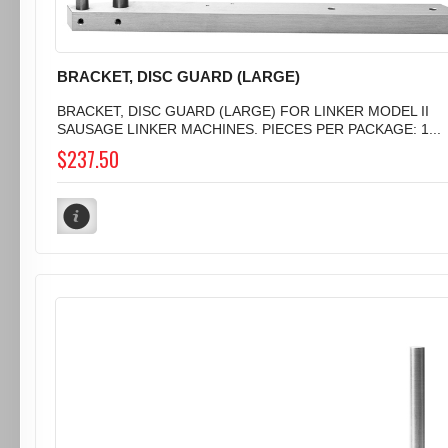
BRACKET, DISC GUARD (LARGE)
BRACKET, DISC GUARD (LARGE) FOR LINKER MODEL II
SAUSAGE LINKER MACHINES. PIECES PER PACKAGE: 1...
$237.50