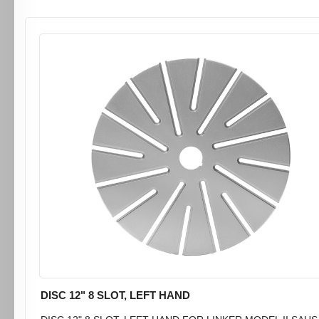
DISC 12" 8 SLOT, LEFT HAND