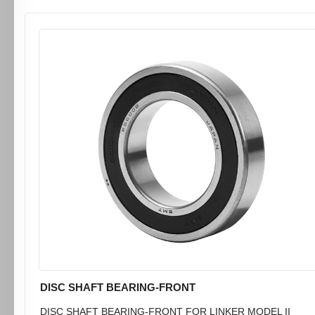
DISC SHAFT BEARING-FRONT
DISC SHAFT BEARING-FRONT FOR LINKER MODEL II