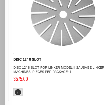
DISC 12" 8 SLOT
DISC 12" 8 SLOT FOR LINKER MODEL II SAUSAGE LINKER
MACHINES. PIECES PER PACKAGE: 1...
$575.00