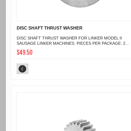
DISC SHAFT THRUST WASHER
DISC SHAFT THRUST WASHER FOR LINKER MODEL II
SAUSAGE LINKER MACHINES. PIECES PER PACKAGE: 2...
$49.50