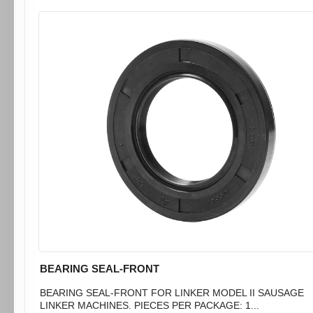
BEARING SEAL-FRONT
BEARING SEAL-FRONT FOR LINKER MODEL II SAUSAGE
LINKER MACHINES. PIECES PER PACKAGE: 1...