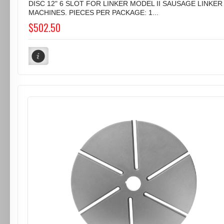
DISC 12" 6 SLOT FOR LINKER MODEL II SAUSAGE LINKER
MACHINES. PIECES PER PACKAGE: 1...
$502.50