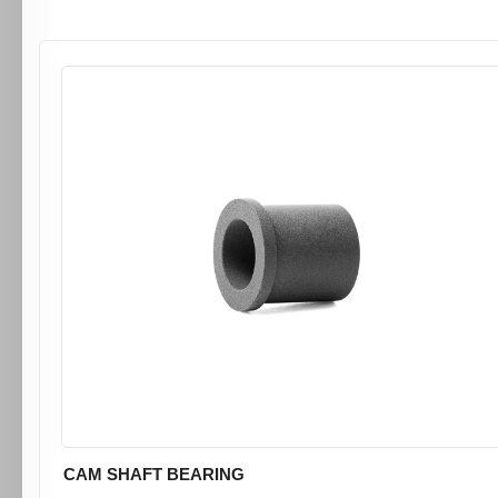
CAM SHAFT BEARING