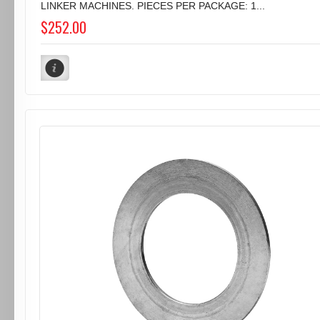
LINKER MACHINES. PIECES PER PACKAGE: 1...
$252.00