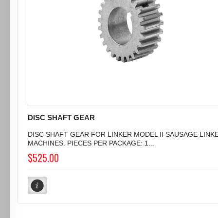
DISC SHAFT GEAR
DISC SHAFT GEAR FOR LINKER MODEL II SAUSAGE LINK
MACHINES. PIECES PER PACKAGE: 1...
$525.00