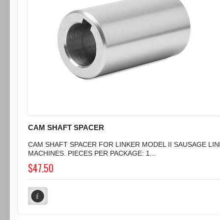
CAM SHAFT SPACER
CAM SHAFT SPACER FOR LINKER MODEL II SAUSAGE LI
MACHINES. PIECES PER PACKAGE: 1...
$47.50