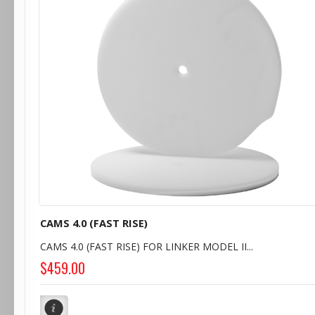
CAMS 4.0 (FAST RISE)
CAMS 4.0 (FAST RISE) FOR LINKER MODEL II...
$459.00