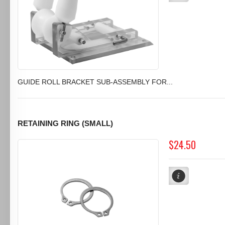
GUIDE ROLL BRACKET SUB-ASSEMBLY FOR...
RETAINING RING (SMALL)
$24.50