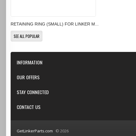
RETAINING RING (SMALL) FOR LINKER M...
SEE ALL POPULAR
INFORMATION
Our Store
OUR OFFERS
Contact Us
Featured
STAY CONNECTED
Shipping & Returns
Specials
Privacy Notice
Google+
CONTACT US
New products
Conditions of Use
Youtube
Top sellers
GetLinkerParts.com
GetLinkerParts.com
© 2026
(800) 607-3107