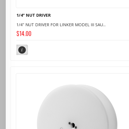
1/4" NUT DRIVER
1/4" NUT DRIVER FOR LINKER MODEL III SAU...
$14.00