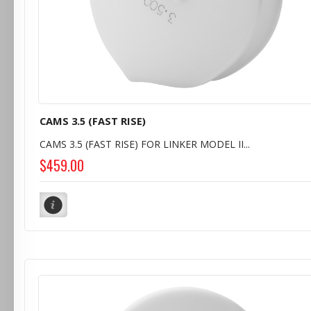
CAMS 3.5 (FAST RISE)
CAMS 3.5 (FAST RISE) FOR LINKER MODEL II...
$459.00