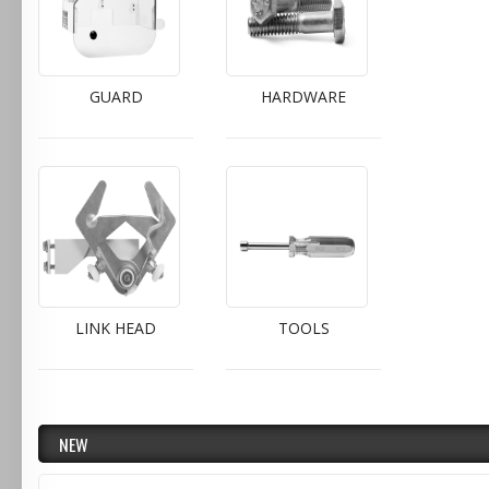
GUARD
HARDWARE
LINK HEAD
TOOLS
NEW