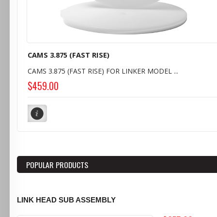
CAMS 3.875 (FAST RISE)
CAMS 3.875 (FAST RISE) FOR LINKER MODEL ...
$459.00
POPULAR PRODUCTS
LINK HEAD SUB ASSEMBLY