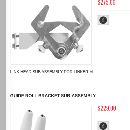
$275.00
LINK HEAD SUB ASSEMBLY FOR LINKER M...
GUIDE ROLL BRACKET SUB-ASSEMBLY
$229.00