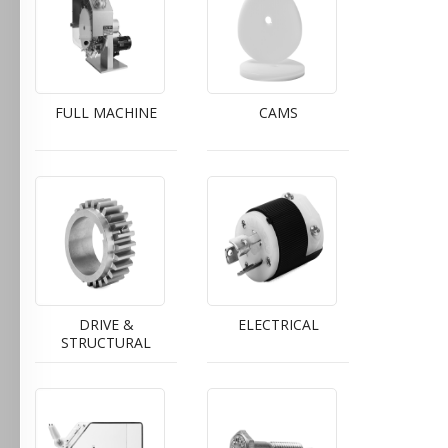
FULL MACHINE
CAMS
DRIVE &
ELECTRICAL
STRUCTURAL