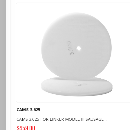
CAMS 3.625
CAMS 3.625 FOR LINKER MODEL III SAUSAGE ...
$459.00