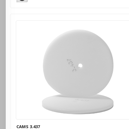
CAMS 3.437