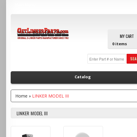
Main Menu
Call us:
(800) 607-3107
MY CART
0
items
SE
Catalog
Home
»
LINKER MODEL III
LINKER MODEL III