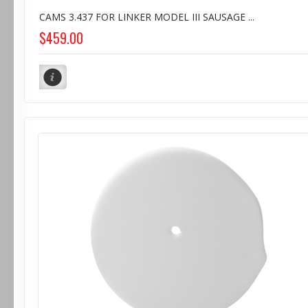
CAMS 3.437 FOR LINKER MODEL III SAUSAGE ...
$459.00