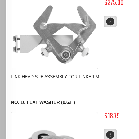
$275.00
LINK HEAD SUB ASSEMBLY FOR LINKER M...
NO. 10 FLAT WASHER (0.62")
$18.75