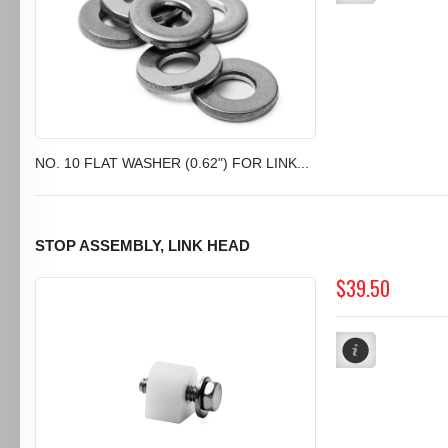
NO. 10 FLAT WASHER (0.62") FOR LINK...
STOP ASSEMBLY, LINK HEAD
$39.50