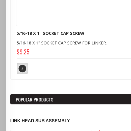
5/16-18 X 1" SOCKET CAP SCREW
5/16-18 X 1" SOCKET CAP SCREW FOR LINKER...
$9.25
POPULAR PRODUCTS
LINK HEAD SUB ASSEMBLY