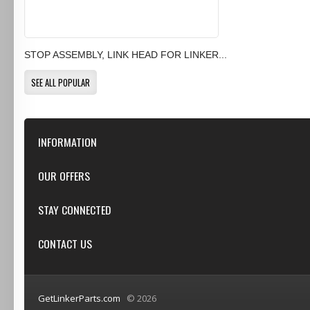
STOP ASSEMBLY, LINK HEAD FOR LINKER...
SEE ALL POPULAR
INFORMATION
Our Store
OUR OFFERS
Contact Us
Featured
STAY CONNECTED
Shipping & Returns
Specials
Privacy Notice
Google+
CONTACT US
New products
Conditions of Use
Youtube
Top sellers
GetLinkerParts.com
GetLinkerParts.com
© 2026
(800) 607-3107