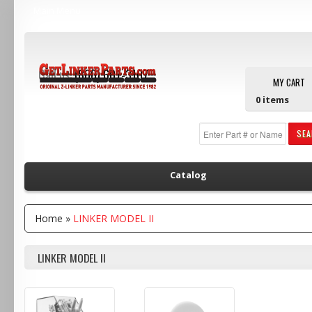
Main Menu
Call us:
(800) 607-3107
MY CART
0
items
SE
Catalog
Home
»
LINKER MODEL II
LINKER MODEL II