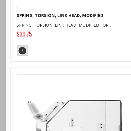
SPRING, TORSION, LINK HEAD, MODIFIED
SPRING, TORSION, LINK HEAD, MODIFIED FOR...
$30.75