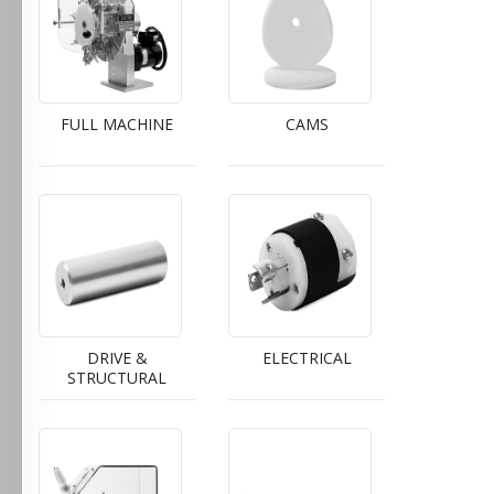
FULL MACHINE
CAMS
DRIVE &
ELECTRICAL
STRUCTURAL