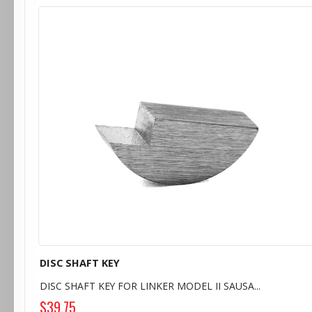
DISC SHAFT KEY
DISC SHAFT KEY FOR LINKER MODEL II SAUSA...
$39.75