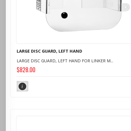
LARGE DISC GUARD, LEFT HAND
LARGE DISC GUARD, LEFT HAND FOR LINKER M...
$828.00