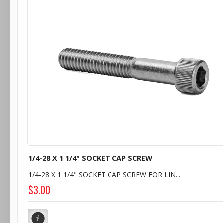
1/4-28 X 1 1/4" SOCKET CAP SCREW
1/4-28 X 1 1/4" SOCKET CAP SCREW FOR LIN...
$3.00