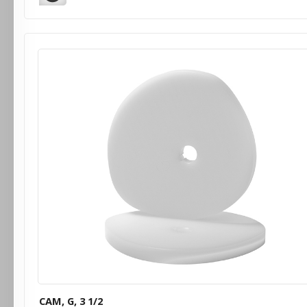
CAM, G, 3 1/2