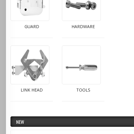
GUARD
HARDWARE
LINK HEAD
TOOLS
NEW