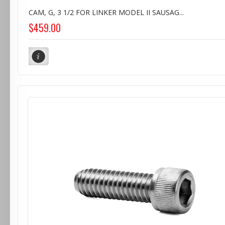
CAM, G, 3 1/2 FOR LINKER MODEL II SAUSAG...
$459.00