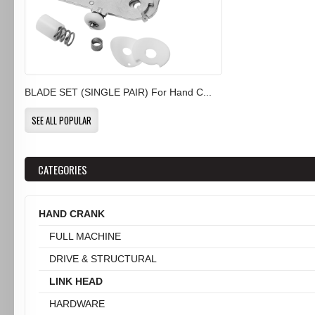
BLADE SET (SINGLE PAIR) For Hand C...
SEE ALL POPULAR
CATEGORIES
HAND CRANK
FULL MACHINE
DRIVE & STRUCTURAL
LINK HEAD
HARDWARE