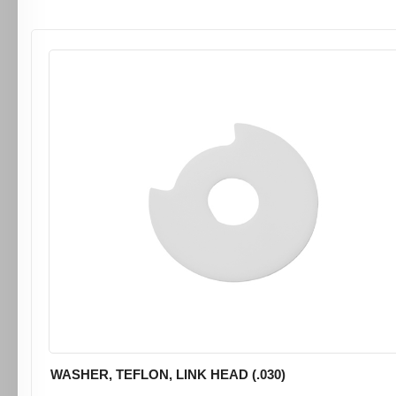
WASHER, TEFLON, LINK HEAD (.030)