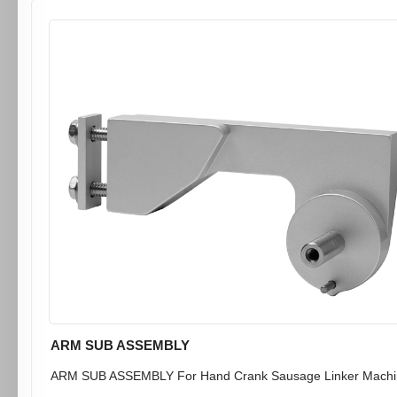
ARM SUB ASSEMBLY
ARM SUB ASSEMBLY For Hand Crank Sausage Linker Machin