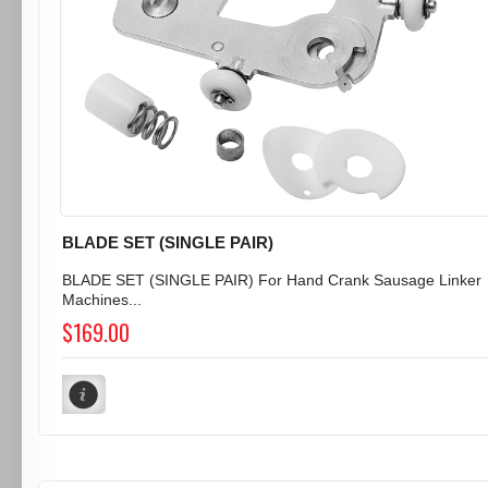
BLADE SET (SINGLE PAIR)
BLADE SET (SINGLE PAIR) For Hand Crank Sausage Linker
Machines...
$169.00