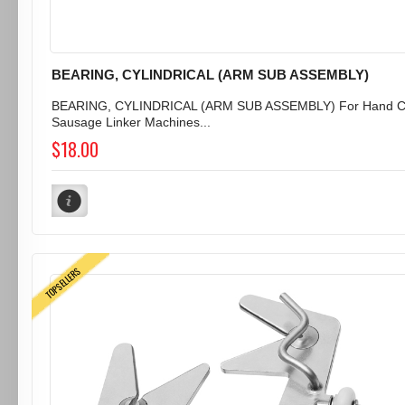
BEARING, CYLINDRICAL (ARM SUB ASSEMBLY)
BEARING, CYLINDRICAL (ARM SUB ASSEMBLY) For Hand C
Sausage Linker Machines...
$18.00
TOPSELLERS