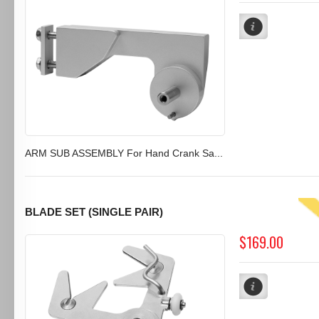
ARM SUB ASSEMBLY For Hand Crank Sa...
BLADE SET (SINGLE PAIR)
$169.00