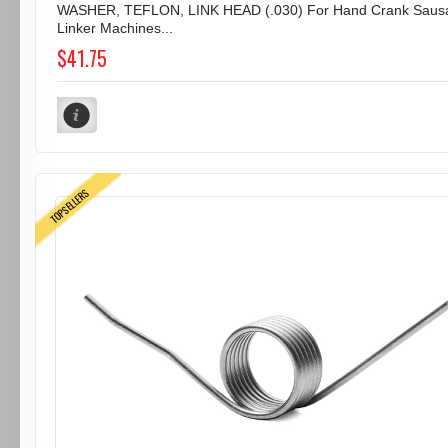
WASHER, TEFLON, LINK HEAD (.030) For Hand Crank Saus
Linker Machines...
$41.75
TOPSELLERS