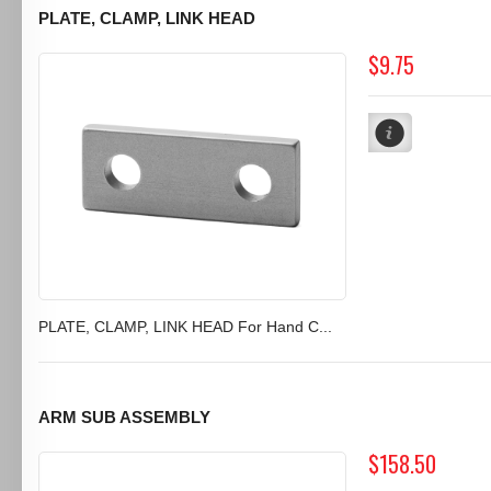
PLATE, CLAMP, LINK HEAD
$9.75
PLATE, CLAMP, LINK HEAD For Hand C...
ARM SUB ASSEMBLY
$158.50