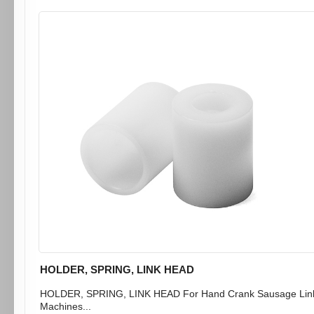
HOLDER, SPRING, LINK HEAD
HOLDER, SPRING, LINK HEAD For Hand Crank Sausage Lin
Machines...