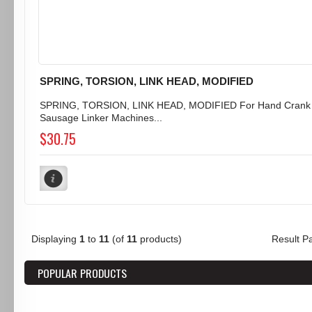
SPRING, TORSION, LINK HEAD, MODIFIED
SPRING, TORSION, LINK HEAD, MODIFIED For Hand Crank
Sausage Linker Machines...
$30.75
Displaying
1
to
11
(of
11
products)
Result 
POPULAR PRODUCTS