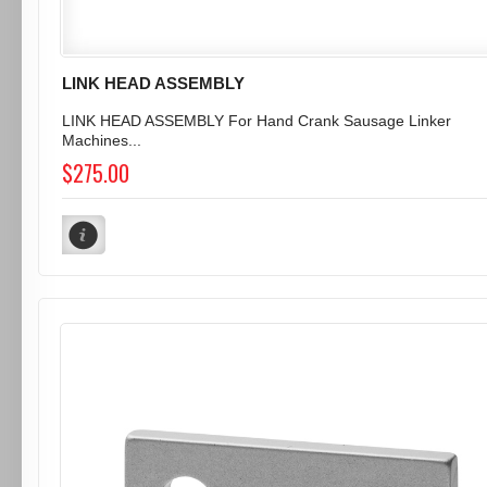
LINK HEAD ASSEMBLY
LINK HEAD ASSEMBLY For Hand Crank Sausage Linker
Machines...
$275.00