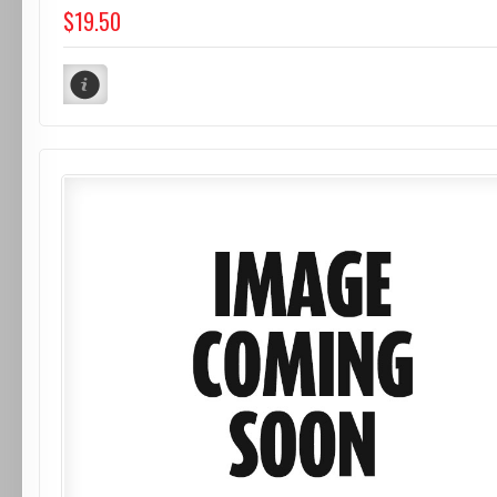
$19.50