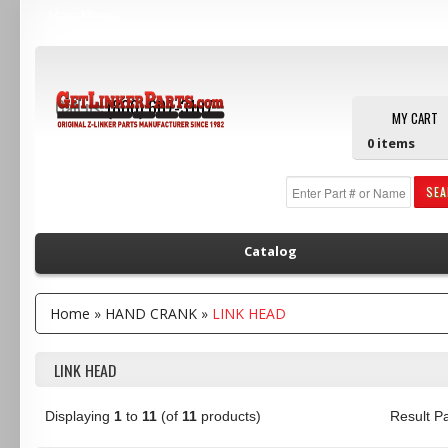
Main Menu
Call us:
(800) 607-3107
MY CART
0
items
SE
Catalog
Home
»
HAND CRANK
»
LINK HEAD
LINK HEAD
Displaying
1
to
11
(of
11
products)
Result 