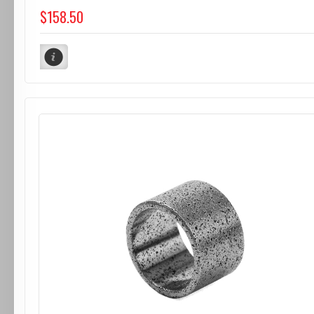
$158.50