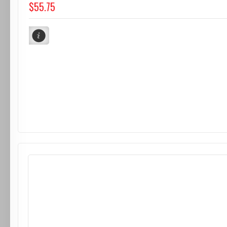
$55.75