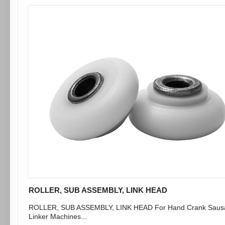
ROLLER, SUB ASSEMBLY, LINK HEAD
ROLLER, SUB ASSEMBLY, LINK HEAD For Hand Crank Saus
Linker Machines...