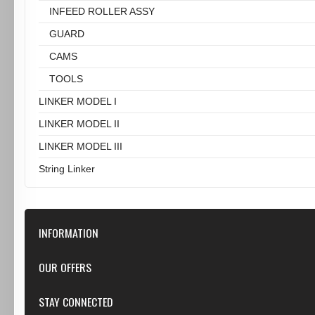
INFEED ROLLER ASSY
GUARD
CAMS
TOOLS
LINKER MODEL I
LINKER MODEL II
LINKER MODEL III
String Linker
INFORMATION
Our Store
OUR OFFERS
Contact Us
Featured
STAY CONNECTED
Shipping & Returns