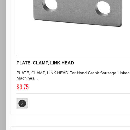
PLATE, CLAMP, LINK HEAD
PLATE, CLAMP, LINK HEAD For Hand Crank Sausage Linker
Machines...
$9.75