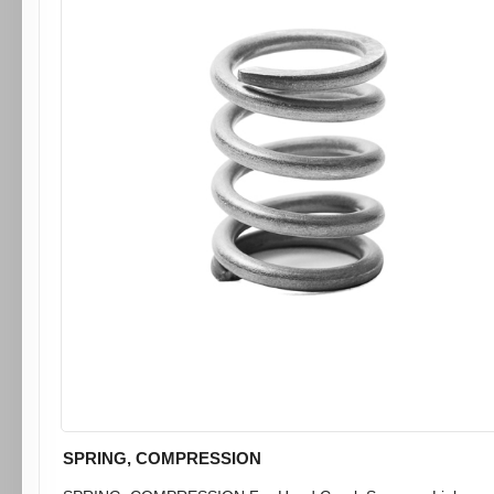
SPRING, COMPRESSION