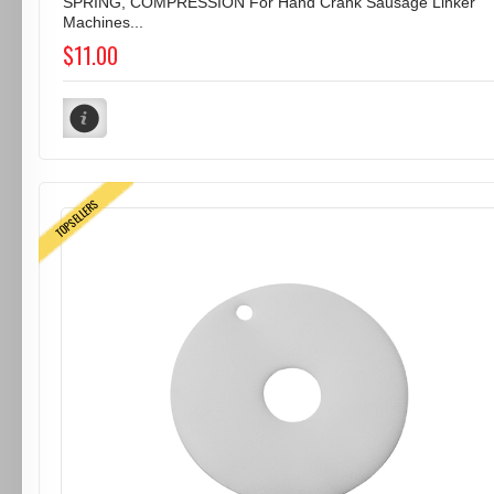
SPRING, COMPRESSION For Hand Crank Sausage Linker
Machines...
$11.00
TOPSELLERS