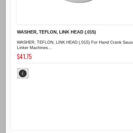
WASHER, TEFLON, LINK HEAD (.015)
WASHER, TEFLON, LINK HEAD (.015) For Hand Crank Saus
Linker Machines...
$41.75