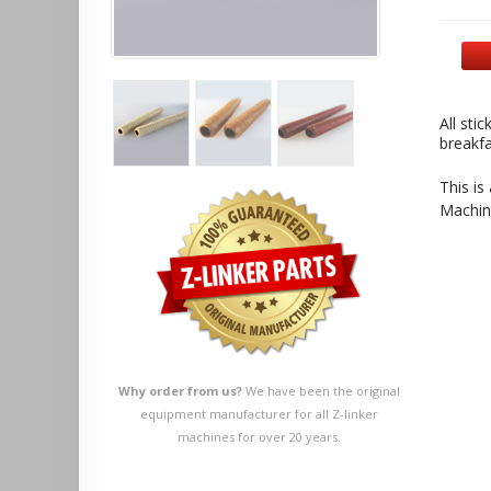
All sti
breakfa
This is
Machin
Why order from us?
We have been the original
equipment manufacturer for all Z-linker
machines for over 20 years.