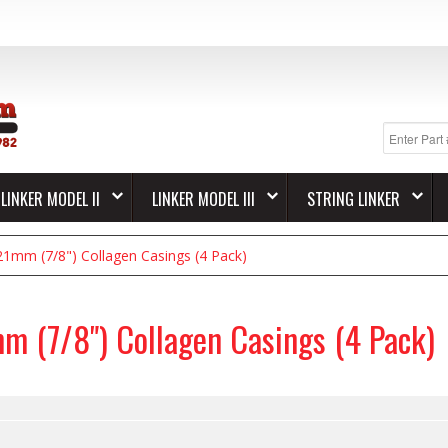
LINKER MODEL II
LINKER MODEL III
STRING LINKER
21mm (7/8") Collagen Casings (4 Pack)
m (7/8") Collagen Casings (4 Pack)