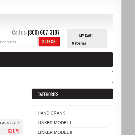
Call us:
(800) 607-3107
MY CART
SEARCH
0
items
CATEGORIES
HAND CRANK
LINKER MODEL I
CASING-4PK
$21.75
LINKER MODEL II