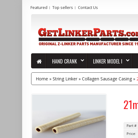
Featured
Top sellers
Contact Us
HAND CRANK
LINKER MODEL I
Home
»
String Linker
»
Collagen Sausage Casing
»
21m
Part #
Price: