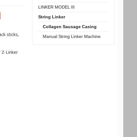
LINKER MODEL III
String Linker
Collagen Sausage Casing
ck sticks,
Manual String Linker Machine
r Z-Linker