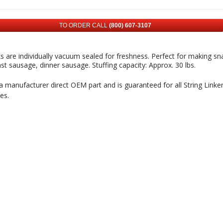
TO ORDER CALL
(800) 607-3107
cks are individually vacuum sealed for freshness. Perfect for making sna
st sausage, dinner sausage. Stuffing capacity: Approx. 30 lbs.
 a manufacturer direct OEM part and is guaranteed for all String Linke
es.