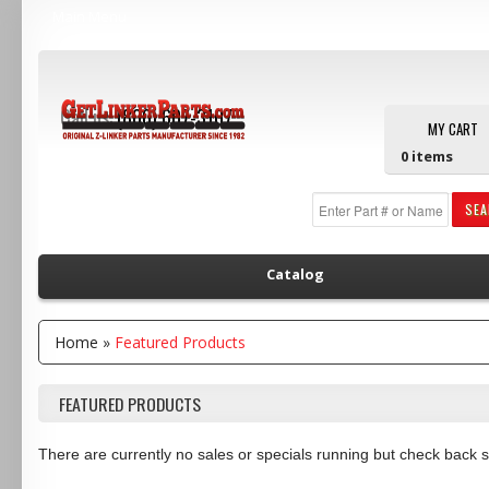
Main Menu
Call us:
(800) 607-3107
MY CART
0
items
SE
Catalog
Home
»
Featured Products
FEATURED PRODUCTS
There are currently no sales or specials running but check back 