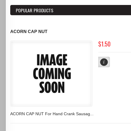
POPULAR PRODUCTS
ACORN CAP NUT
$1.50
ACORN CAP NUT For Hand Crank Sausag...