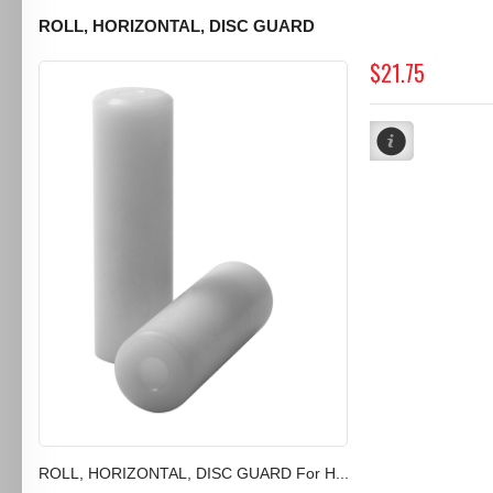
ROLL, HORIZONTAL, DISC GUARD
$21.75
ROLL, HORIZONTAL, DISC GUARD For H...