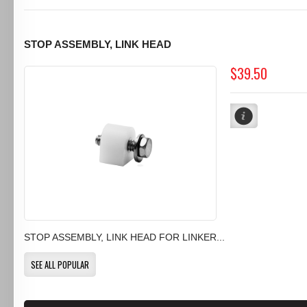
STOP ASSEMBLY, LINK HEAD
$39.50
STOP ASSEMBLY, LINK HEAD FOR LINKER...
SEE ALL POPULAR