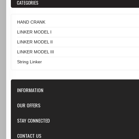
CATEGORIES
HAND CRANK
LINKER MODEL I
LINKER MODEL II
LINKER MODEL III
String Linker
INFORMATION
Our Store
OUR OFFERS
Contact Us
Featured
STAY CONNECTED
Shipping & Returns
Specials
Privacy Notice
Google+
CONTACT US
New products